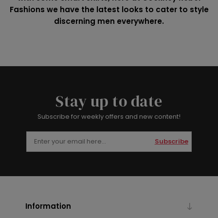
Fashions we have the latest looks to cater to style
discerning men everywhere.
Stay up to date
Subscribe for weekly offers and new content!
Subscribe
Information