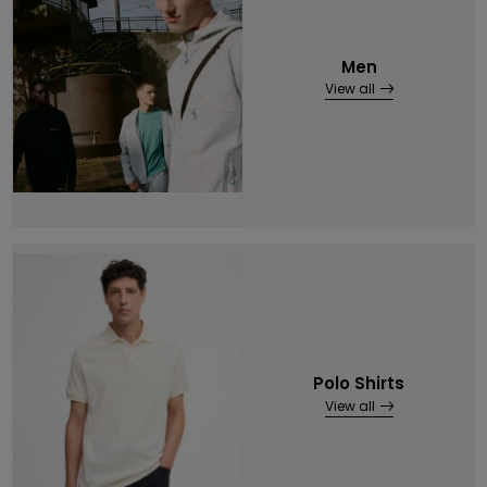
Men
View all
Polo Shirts
View all