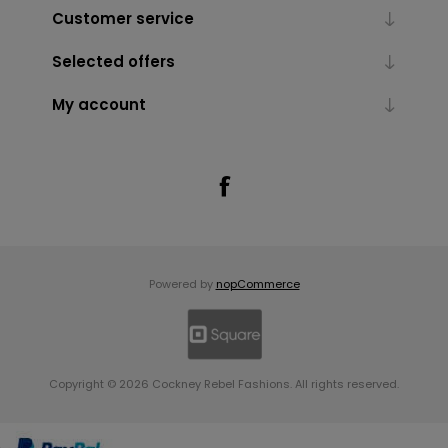
Customer service
Selected offers
My account
Powered by
nopCommerce
Copyright © 2026 Cockney Rebel Fashions. All rights reserved.