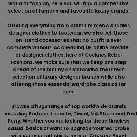
world of fashion, here you will find a competitive
selection of famous and favourite luxury brands.
Offering everything from premium men's & ladies
designer clothes to footwear, we also sell those
on-trend accessories that no outfit is ever
complete without. As a leading UK online provider
of designer clothes, here at Cockney Rebel
Fashions, we make sure that we keep one step
ahead of the rest by only stocking the latest
selection of luxury designer brands while also
offering those essential wardrobe classics for
men.
Browse a huge range of top worldwide brands
including
Barbour
,
Lacoste
,
Diesel
,
MA.Strum
and
Fre
Perry
. Whether you are looking for those timeless
casual basics or want to upgrade your wardrobe
with some smart shirts, here at Cockney Rebel