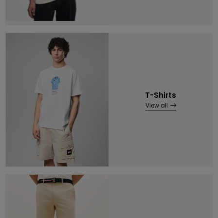
T-Shirts
View all