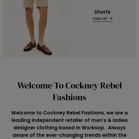
Shorts
View all
Welcome To Cockney Rebel
Fashions
Welcome to Cockney Rebel Fashions, we are a
leading independent retailer of men's & ladies
designer clothing based in Worksop. Always
aware of the ever-changing trends within the