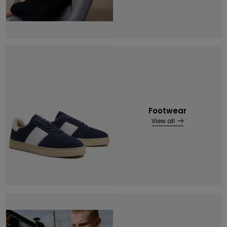
Footwear
View all