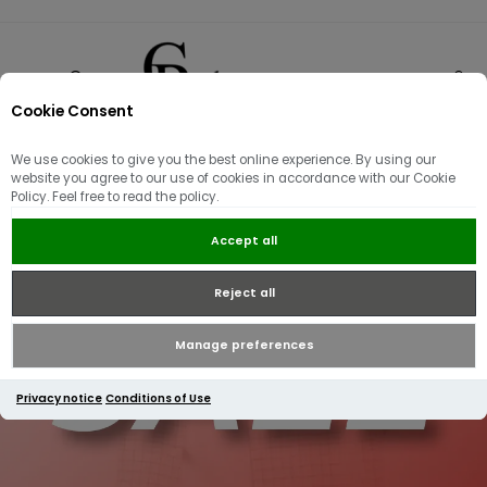
Cookie Consent
0
We use cookies to give you the best online experience. By using our
website you agree to our use of cookies in accordance with our Cookie
Policy. Feel free to read the policy.
Accept all
Reject all
Manage preferences
Privacy notice
Conditions of Use