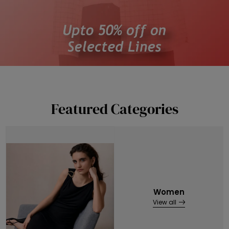
Featured Categories
Women
View all