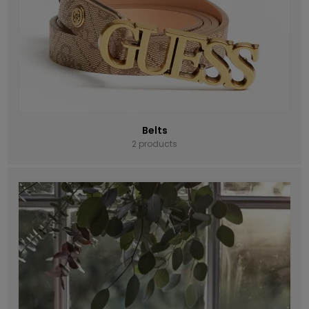
Belts
2 products