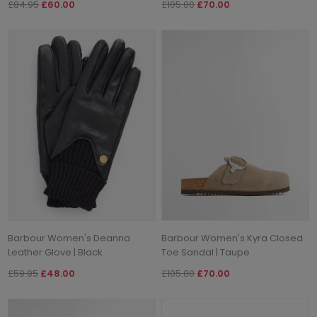
£84.95
£60.00
£105.00
£70.00
Barbour Women's Deanna
Barbour Women's Kyra Closed
Leather Glove | Black
Toe Sandal | Taupe
£59.95
£48.00
£105.00
£70.00