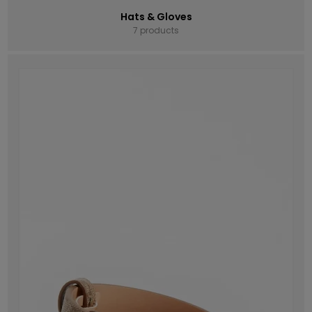
Hats & Gloves
7 products