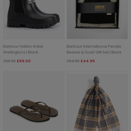
Barbour Halton Ankle
Barbour International Pendle
Wellingtons | Black
Beanie & Scarf Gift Set | Black
£69.95
£56.00
£64.95
£44.95