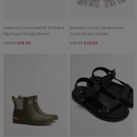
Superdry Faux Leather Braided
Barbour Tartan Lambswool
Flip Flops | Fudge Brown
Scarf | Dress Tartan
£23.00
£15.00
£29.95
£22.50