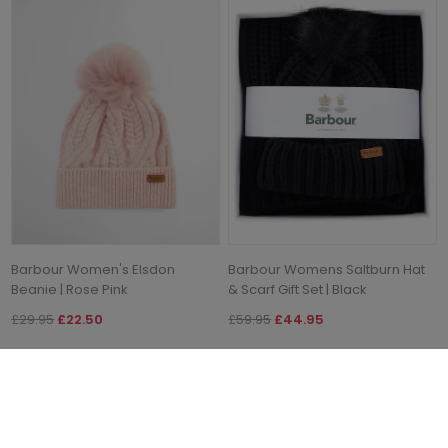
Barbour Women's Elsdon
Barbour Womens Saltburn Hat
Beanie | Rose Pink
& Scarf Gift Set | Black
£29.95
£22.50
£59.95
£44.95