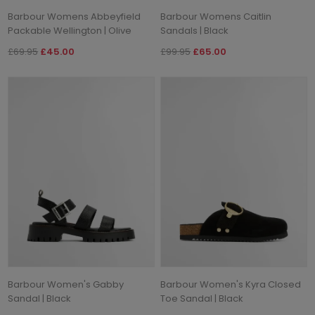
Barbour Womens Abbeyfield
Barbour Womens Caitlin
Packable Wellington | Olive
Sandals | Black
£69.95
£45.00
£99.95
£65.00
Barbour Women's Gabby
Barbour Women's Kyra Closed
Sandal | Black
Toe Sandal | Black