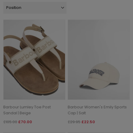
Barbour Lumley Toe Post
Barbour Women's Emily Sports
Sandal | Beige
Cap | Salt
£105.00
£70.00
£29.95
£22.50