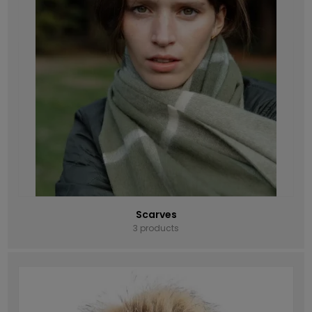
Scarves
3 products