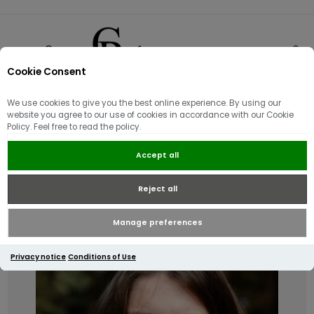
Cookie Consent
0
We use cookies to give you the best online experience. By using our
Accessories & Footwear
website you agree to our use of cookies in accordance with our Cookie
Policy. Feel free to read the policy.
Accept all
Reject all
Manage preferences
Privacy notice
Conditions of Use