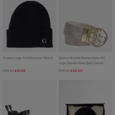
Guess Logo Knit Beanie | Black
Guess Noelle Reversible 4G
Logo Reversible Belt | Dove
£30.00
£21.00
£55.00
£35.00