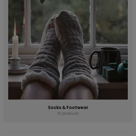
Socks & Footwear
10 products