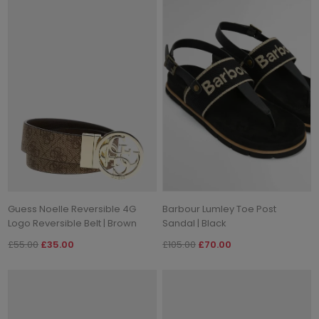
Guess Noelle Reversible 4G
Barbour Lumley Toe Post
Logo Reversible Belt | Brown
Sandal | Black
£55.00
£35.00
£105.00
£70.00