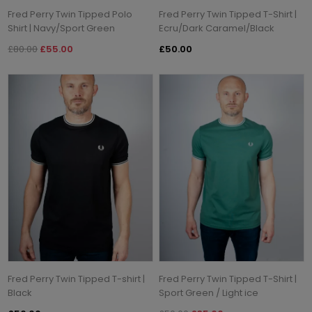
Fred Perry Twin Tipped Polo
Fred Perry Twin Tipped T-Shirt |
Shirt | Navy/Sport Green
Ecru/Dark Caramel/Black
£80.00
£55.00
£50.00
Fred Perry Twin Tipped T-shirt |
Fred Perry Twin Tipped T-Shirt |
Black
Sport Green / Light ice