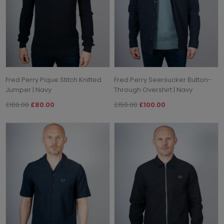
Fred Perry Pique Stitch Knitted
Fred Perry Seersucker Button-
Jumper | Navy
Through Overshirt | Navy
£100.00
£80.00
£150.00
£100.00