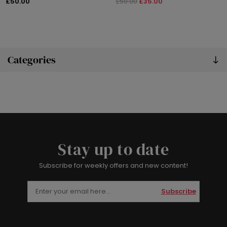
£50.00
£50.00
£35.00
Categories
Stay up to date
Subscribe for weekly offers and new content!
Subscribe