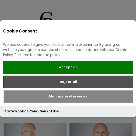
Cookie Consent
0
We use cookies to give you the best online experience. By using our
Fred Perry
website you agree to our use of cookies in accordance with our Cookie
Policy. Feel free to read the policy.
Launched in 1952 at Wimbledon, the iconic twin tipped polo shirt
Accept all
became an instant favourite among British Sub-Cultures, the
brand continues to grow to this day providing much-loved
Reject all
classics whilst keeping up with the ever so changing trends.
Manage preferences
Privacy notice
Conditions of Use