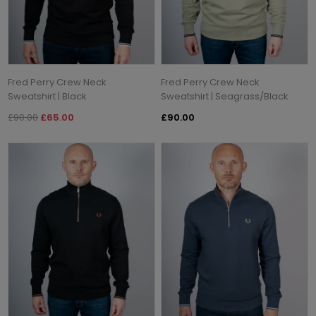
Fred Perry Crew Neck
Fred Perry Crew Neck
Sweatshirt | Black
Sweatshirt | Seagrass/Black
£90.00
£65.00
£90.00