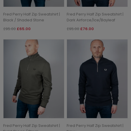
Fred Perry Half Zip Sweatshirt |
Fred Perry Half Zip Sweatshirt |
Black / Shaded Stone
Dark Airforce/Ice/Bayleaf
£95.00
£65.00
£95.00
£76.00
Fred Perry Half Zip Sweatshirt |
Fred Perry Half Zip Sweatshirt |