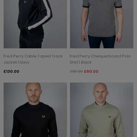
Fred Perry Cable Taped Track
Fred Perry Chequerboard Polo
Jacket | Navy
Shirt | Black
£130.00
£95.00
£60.00