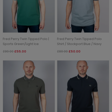
Fred Perry Twin Tipped Polo |
Fred Perry Twin Tipped Polo
Sports Green/Light Ice
Shirt / Stockport Blue / Navy
£80.00
£55.00
£80.00
£50.00