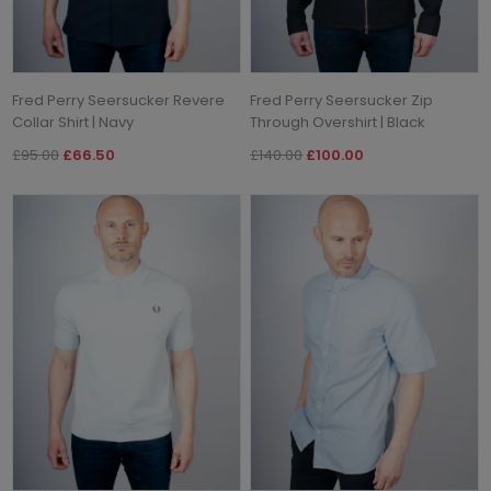
Fred Perry Seersucker Revere
Fred Perry Seersucker Zip
Collar Shirt | Navy
Through Overshirt | Black
£95.00
£66.50
£140.00
£100.00