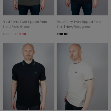
Fred Perry Twin Tipped Polo
Fred Perry Twin Tipped Polo
Shirt | Field Green
Shirt | Navy/Seagrass
£80.00
£60.00
£80.00