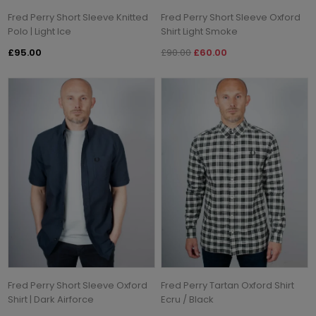
Fred Perry Short Sleeve Knitted
Fred Perry Short Sleeve Oxford
Polo | Light Ice
Shirt Light Smoke
£95.00
£90.00
£60.00
Fred Perry Short Sleeve Oxford
Fred Perry Tartan Oxford Shirt
Shirt | Dark Airforce
Ecru / Black