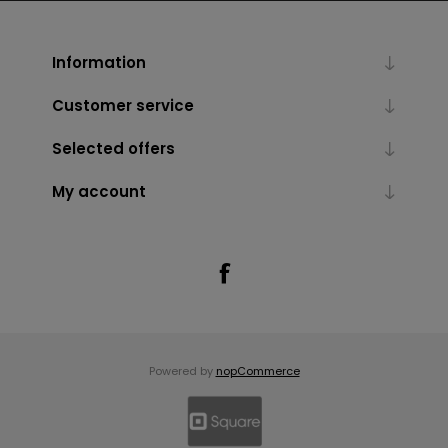
Information
Customer service
Selected offers
My account
Powered by
nopCommerce