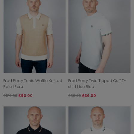
Fred Perry Tonic Waffle Knitted
Fred Perry Twin Tipped Cuff T-
Polo | Ecru
shirt | Ice Blue
£120.00
£90.00
£60.00
£36.00