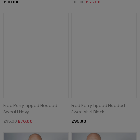
£90.00
£110.00
£55.00
Fred Perry Tipped Hooded
Fred Perry Tipped Hooded
Sweat | Navy
Sweatshirt Black
£95.00
£76.00
£95.00