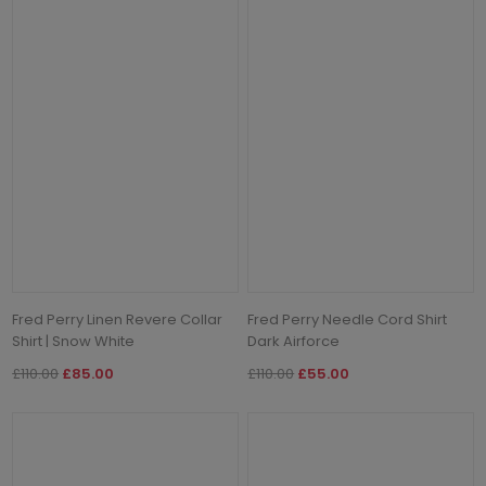
Fred Perry Linen Revere Collar
Fred Perry Needle Cord Shirt
Shirt | Snow White
Dark Airforce
£110.00
£85.00
£110.00
£55.00