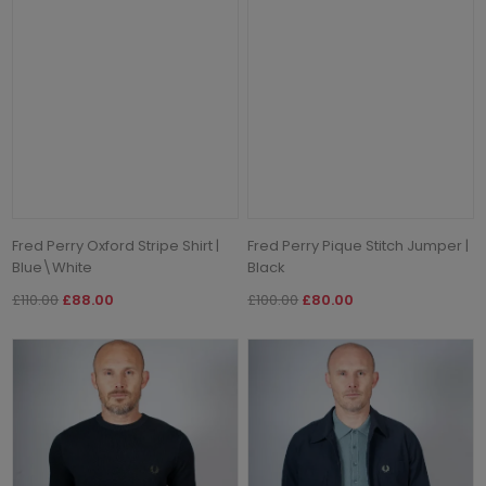
Fred Perry Oxford Stripe Shirt |
Fred Perry Pique Stitch Jumper |
Blue\White
Black
£110.00
£88.00
£100.00
£80.00