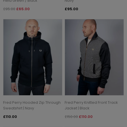
Field Green / Black
Navy
£95.00
£65.00
£95.00
Fred Perry Hooded Zip Through
Fred Perry Knitted Front Track
Sweatshirt | Navy
Jacket | Black
£110.00
£150.00
£110.00