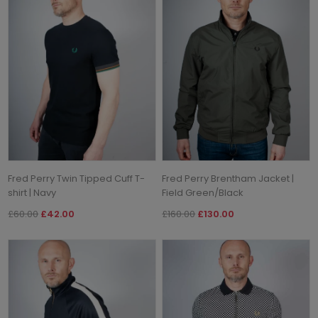
Fred Perry Twin Tipped Cuff T-
Fred Perry Brentham Jacket |
shirt | Navy
Field Green/Black
£60.00
£42.00
£160.00
£130.00