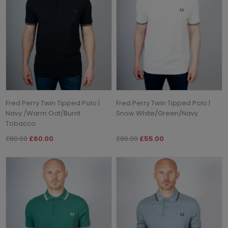
Fred Perry Twin Tipped Polo |
Fred Perry Twin Tipped Polo |
Navy /Warm Oat/Burnt
Snow White/Green/Navy
Tobacco
£80.00
£60.00
£80.00
£55.00