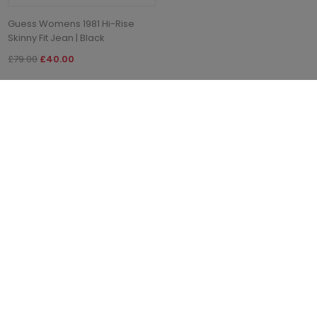
Guess Womens 1981 Hi-Rise
Skinny Fit Jean | Black
£79.00
£40.00
Categories
Stay up to date
Subscribe for weekly offers and new content!