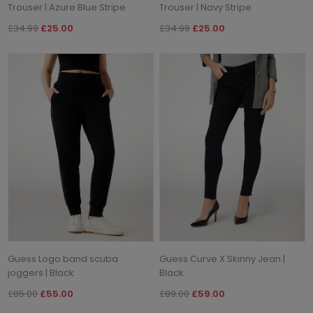
Trouser | Azure Blue Stripe
Trouser | Navy Stripe
£34.99
£25.00
£34.99
£25.00
Guess Logo band scuba
Guess Curve X Skinny Jean |
joggers | Black
Black
£85.00
£55.00
£89.00
£59.00