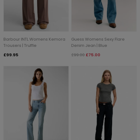
Barbour INTL Womens Kemora
Guess Womens Sexy Flare
Trousers | Truffle
Denim Jean | Blue
£99.95
£99.00
£75.00