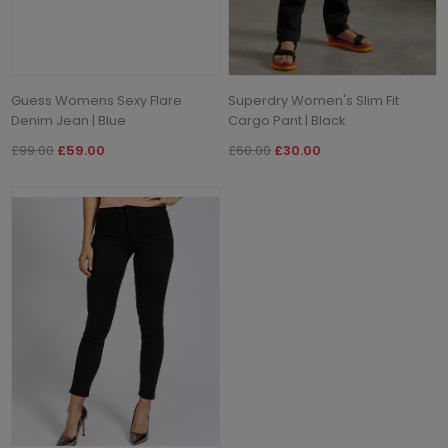
Guess Womens Sexy Flare
Superdry Women's Slim Fit
Denim Jean | Blue
Cargo Pant | Black
£99.00
£59.00
£60.00
£30.00