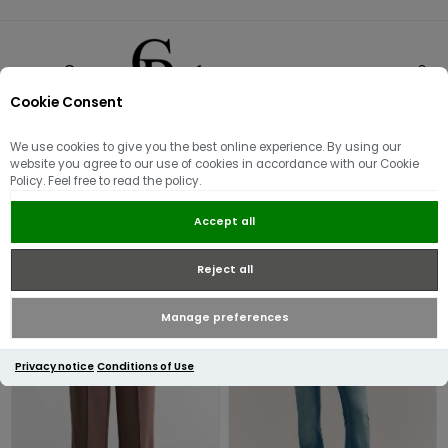
Cookie Consent
0
We use cookies to give you the best online experience. By using our
Jeans & Trousers
website you agree to our use of cookies in accordance with our Cookie
Policy. Feel free to read the policy.
Accept all
Reject all
Manage preferences
Privacy notice
Conditions of Use