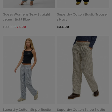
Guess Womens Sexy Straight
Superdry Cotton Elastic Trouser
Jeans | Light Blue
/ Navy
£99.00
£75.00
£34.99
Superdry Cotton Stripe Elastic
Superdry Cotton Stripe Elastic