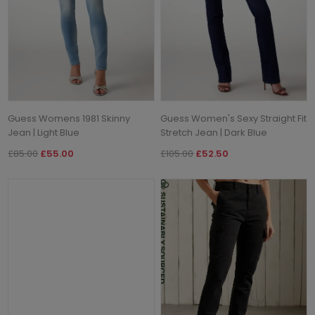
Guess Womens 1981 Skinny
Guess Women's Sexy Straight Fit
Jean | Light Blue
Stretch Jean | Dark Blue
£85.00
£55.00
£105.00
£52.50