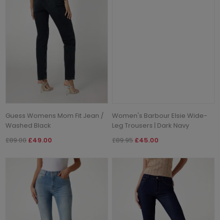
Guess Womens Mom Fit Jean /
Women's Barbour Elsie Wide-
Washed Black
Leg Trousers | Dark Navy
£89.00
£49.00
£89.95
£45.00