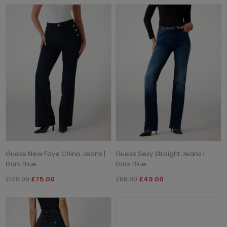
Guess New Faye Chino Jeans |
Guess Sexy Straight Jeans |
Dark Blue
Dark Blue
£120.00
£75.00
£89.00
£49.00