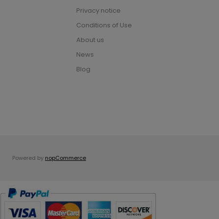
Privacy notice
Conditions of Use
About us
News
Blog
Powered by
nopCommerce