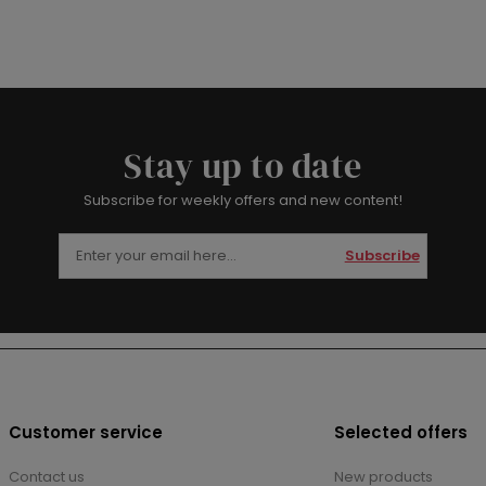
Stay up to date
Subscribe for weekly offers and new content!
Subscribe
Customer service
Selected offers
Contact us
New products