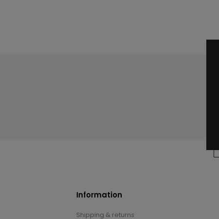
Information
Shipping & returns