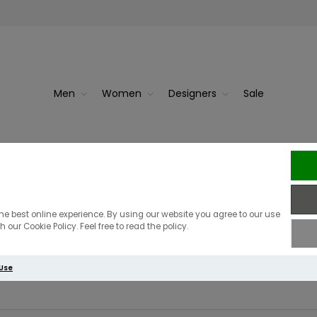
Men
Women
Designers
Sale
r
Radley Pockets Medium Zip Ar
he best online experience. By using our website you agree to our use
 our Cookie Policy. Feel free to read the policy.
Write your own review
 Use
Only registered users can write reviews