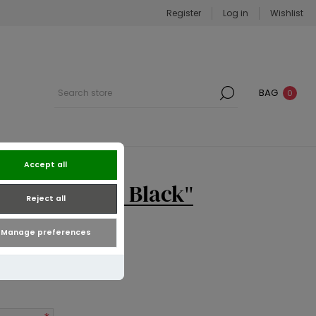
Register
Log in
Wishlist
BAG
0
Accept all
ound Purse | Black
Reject all
Manage preferences