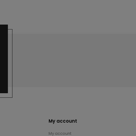
My account
My account