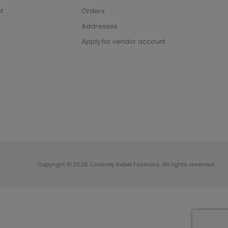
t
Orders
Addresses
Apply for vendor account
Copyright © 2026 Cockney Rebel Fashions. All rights reserved.