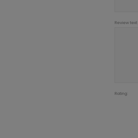
Review text:
Rating: