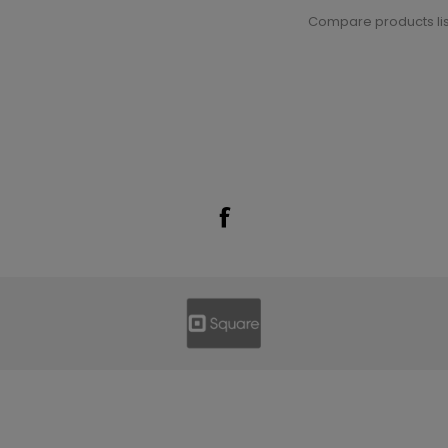
Compare products lis