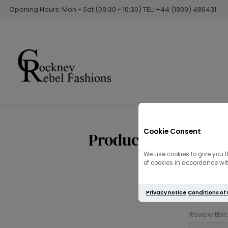
Opening Hours: Mon - Sat (09:30 - 16:30) TEL: +44 (1909) 486431
Cookie Consent
Product reviews fo
We use cookies to give you t
of cookies in accordance with
Privacy notice
Conditions of
Review title: