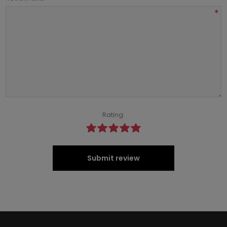
*
Rating:
Submit review