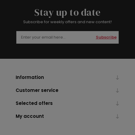
Stay up to date
Subscribe for weekly offers and new content!
Subscribe
Information
Customer service
Selected offers
My account