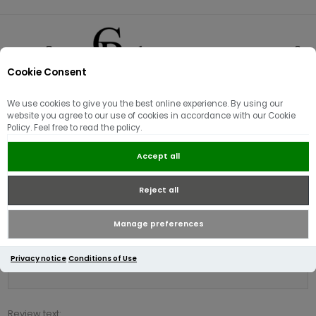
Cookie Consent
0
We use cookies to give you the best online experience. By using our
Product reviews for
website you agree to our use of cookies in accordance with our Cookie
Policy. Feel free to read the policy.
Berghaus Men's Vaskye Vest |
Black
Accept all
Reject all
Write your own review
Only registered users can write reviews
Manage preferences
Review title:
Privacy notice
Conditions of Use
*
Review text: