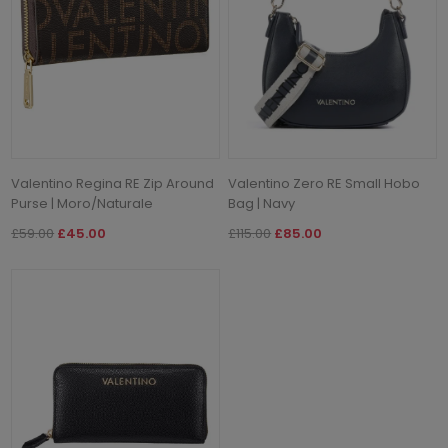
Valentino Regina RE Zip Around
Valentino Zero RE Small Hobo
Purse | Moro/Naturale
Bag | Navy
£59.00
£45.00
£115.00
£85.00