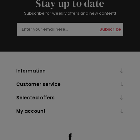
Stay up to date
Subscribe for weekly offers and new content!
Subscribe
Information
Customer service
Selected offers
My account