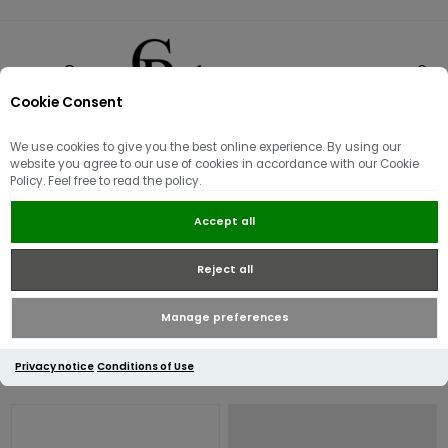
Cookie Consent
0
We use cookies to give you the best online experience. By using our
Valentino Bags
website you agree to our use of cookies in accordance with our Cookie
Policy. Feel free to read the policy.
Explore the newest collection of Bags and Purses by Mario
Accept all
Valentino. Find everything from shoulder bags and totes that
complement your daily attire to an elegant selection of evening
Reject all
bags perfect for special occasions.
Manage preferences
Privacy notice
Conditions of Use