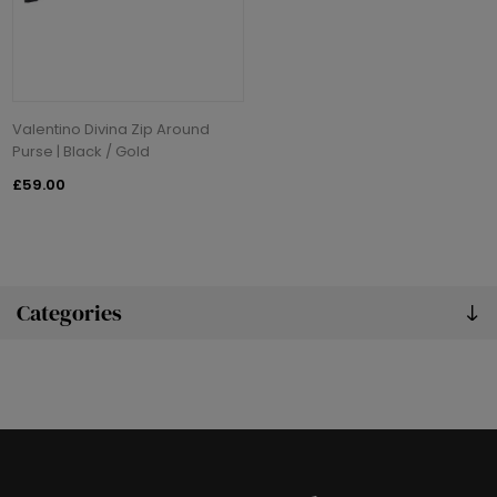
Valentino Divina Zip Around
Purse | Black / Gold
£59.00
Categories