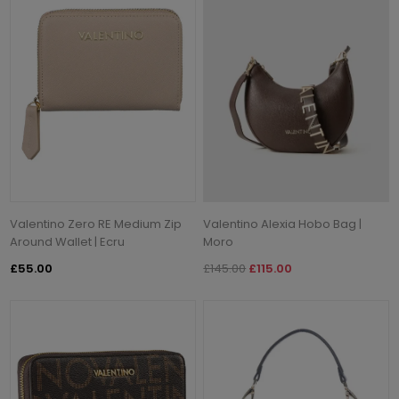
Valentino Zero RE Medium Zip
Valentino Alexia Hobo Bag |
Around Wallet | Ecru
Moro
£55.00
£145.00
£115.00