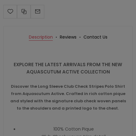
Description
Reviews
Contact Us
EXPLORE THE LATEST ARRIVALS FROM THE NEW
AQUASCUTUM ACTIVE COLLECTION
Discover the Long Sleeve Club Check Stripes Polo Shirt
from Aquascutum Active. Crafted in rich cotton pique
and styled with the signature club check woven panels
to the shoulders and a printed logo to the chest.
100% Cotton Pique