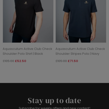
Aquascutum Active Club Check
Aquascutum Active Club Check
Shoulder Polo Shirt | Black
Shoulder Stripes Polo | Navy
£105.00
£52.50
£105.00
£71.50
Stay up to date
Subscribe for weekly offers and new content!