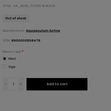
STYLE : AA_A005_PO005 16 BLACK
Out of stock
Manufacturer:
Aquascutum Active
GTIN:
8900000558476
*
Mens s-xxxl
Med
Xlge
Add to cart