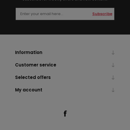
Subscribe
Information
Customer service
Selected offers
My account