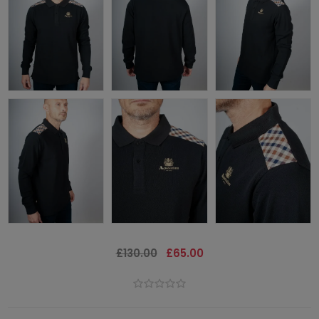
£130.00
£65.00