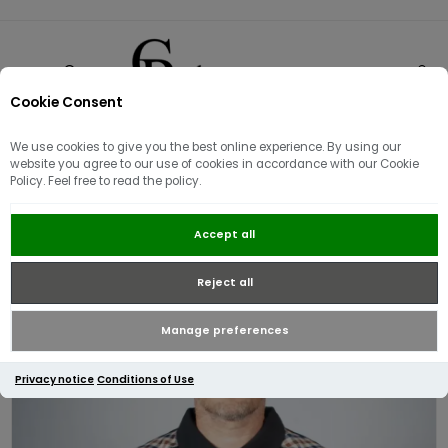
Cookie Consent
0
We use cookies to give you the best online experience. By using our
website you agree to our use of cookies in accordance with our Cookie
Policy. Feel free to read the policy.
Aquascutum Active Check
Accept all
Shoulder Stripes L/S Polo / Black
Reject all
Manage preferences
Privacy notice
Conditions of Use