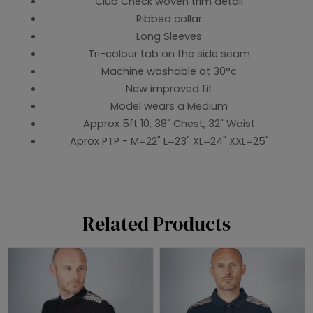
Club Check woven trim detail
Ribbed collar
Long Sleeves
Tri-colour tab on the side seam
Machine washable at 30°c
New improved fit
Model wears a Medium
Approx 5ft 10, 38" Chest, 32" Waist
Aprox PTP - M=22" L=23" XL=24" XXL=25"
Related Products