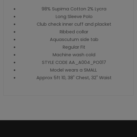
98% Supima Cotton 2% Lycra
Long Sleeve Polo
Club check inner cuff and placket
Ribbed collar
Aquascutum side tab
Regular Fit
Machine wash cold
STYLE CODE AA_A004_PO017
Model wears a SMALL
Approx 5ft 10, 38" Chest, 32" Waist