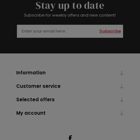
Stay up to date
Subscribe for weekly offers and new content!
Subscribe
Information
Customer service
Selected offers
My account