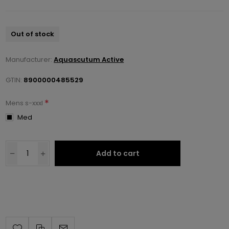
Out of stock
Manufacturer:
Aquascutum Active
GTIN:
8900000485529
*
Mens s-xxxl
Med
Add to cart