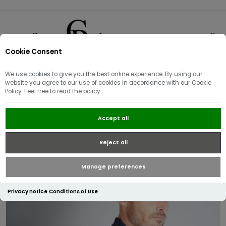
Cookie Consent
0
We use cookies to give you the best online experience. By using our
website you agree to our use of cookies in accordance with our Cookie
Policy. Feel free to read the policy.
Aquascutum Active Supima
Accept all
Cotton Check Cuff Long Sleeve
Polo | Navy
Reject all
Manage preferences
Privacy notice
Conditions of Use