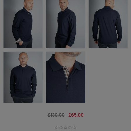
£130.00
£65.00