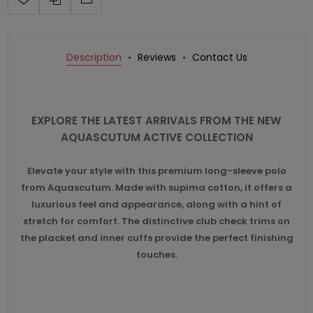
Description
Reviews
Contact Us
EXPLORE THE LATEST ARRIVALS FROM THE NEW
AQUASCUTUM ACTIVE COLLECTION
Elevate your style with this premium long-sleeve polo
from Aquascutum. Made with supima cotton, it offers a
luxurious feel and appearance, along with a hint of
stretch for comfort. The distinctive club check trims on
the placket and inner cuffs provide the perfect finishing
touches.