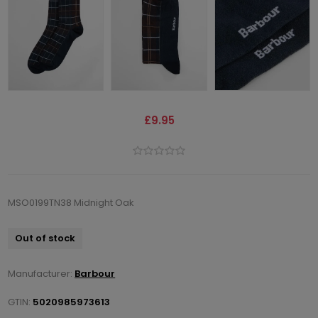
£9.95
MSO0199TN38 Midnight Oak
Out of stock
Manufacturer:
Barbour
GTIN:
5020985973613