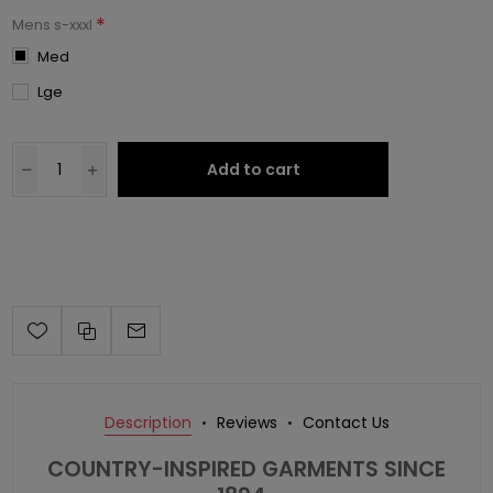
*
Mens s-xxxl
Med
Lge
Add to cart
Description
Reviews
Contact Us
COUNTRY-INSPIRED GARMENTS SINCE