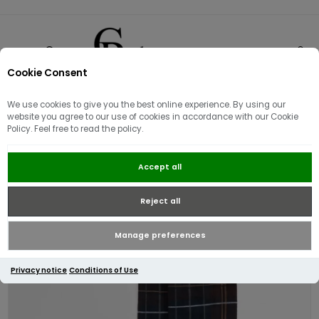
Cookie Consent
0
We use cookies to give you the best online experience. By using our
website you agree to our use of cookies in accordance with our Cookie
Policy. Feel free to read the policy.
Barbour Blyth Socks | Midnight
Accept all
Oak Tartan
Reject all
Manage preferences
Privacy notice
Conditions of Use