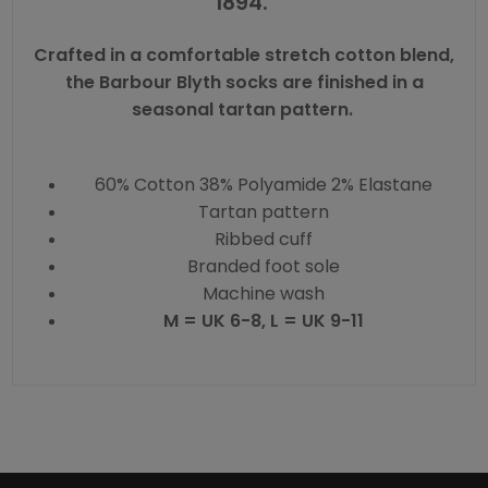
1894.
Crafted in a comfortable stretch cotton blend,
the Barbour Blyth socks are finished in a
seasonal tartan pattern.
60% Cotton 38% Polyamide 2% Elastane
Tartan pattern
Ribbed cuff
Branded foot sole
Machine wash
M = UK 6-8, L = UK 9-11