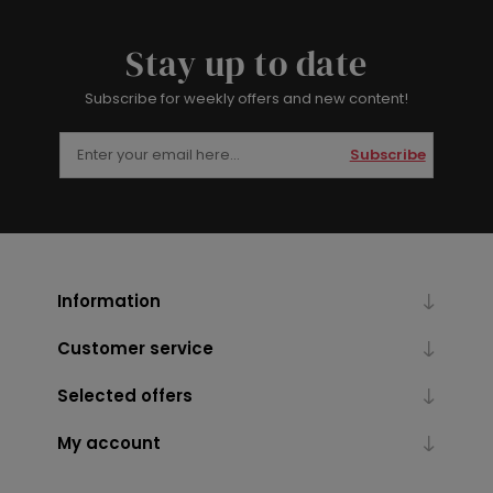
Stay up to date
Subscribe for weekly offers and new content!
Subscribe
Information
Customer service
Selected offers
My account