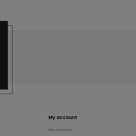
My account
My account