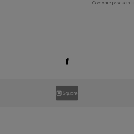
Compare products lis