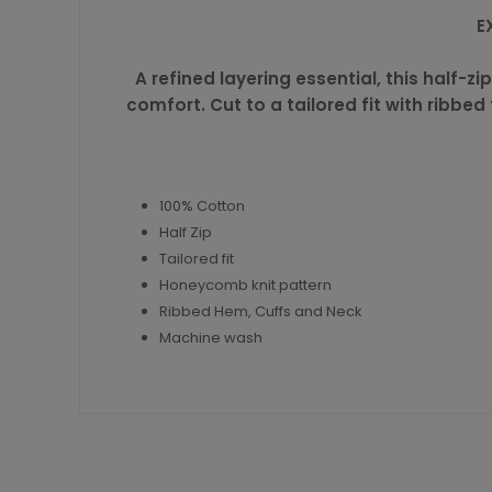
E
A refined layering essential, this half
comfort. Cut to a tailored fit with ribbed
100% Cotton
Half Zip
Tailored fit
Honeycomb knit pattern
Ribbed Hem, Cuffs and Neck
Machine wash