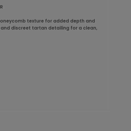
ER
le honeycomb texture for added depth and
 and discreet tartan detailing for a clean,