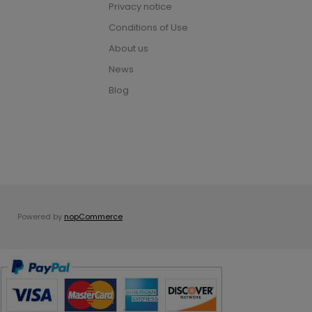
Privacy notice
Conditions of Use
About us
News
Blog
Powered by
nopCommerce