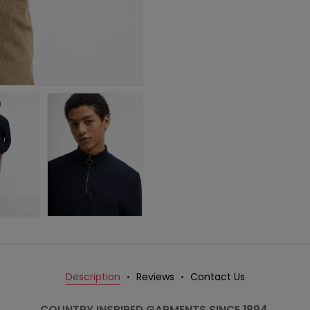
Description
Reviews
Contact Us
COUNTRY INSPIRED GARMENTS SINCE 1894.