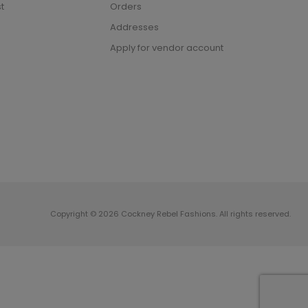
t
Orders
Addresses
Apply for vendor account
Copyright © 2026 Cockney Rebel Fashions. All rights reserved.