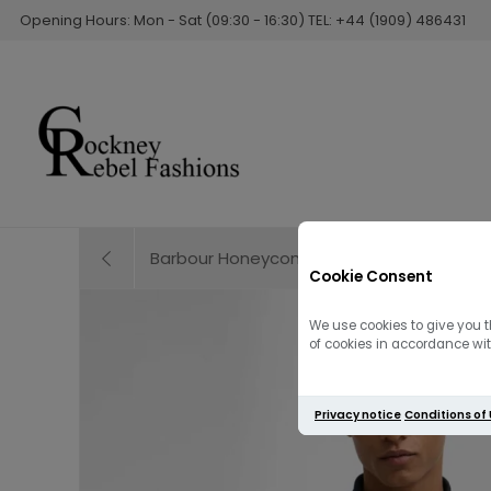
Opening Hours: Mon - Sat (09:30 - 16:30) TEL: +44 (1909) 486431
Barbour Honeycomb Crew Neck Knitted Swe
Cookie Consent
We use cookies to give you t
of cookies in accordance with
Privacy notice
Conditions of