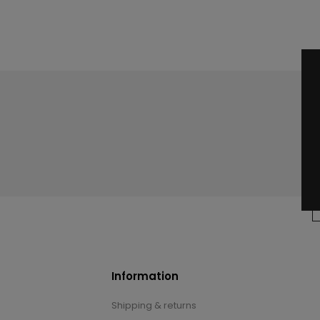
Information
Shipping & returns