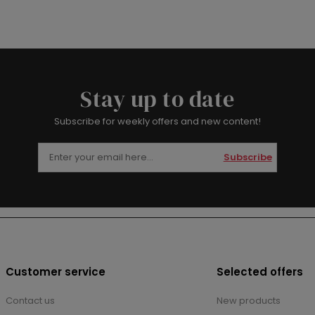
Stay up to date
Subscribe for weekly offers and new content!
Subscribe
Customer service
Selected offers
Contact us
New products