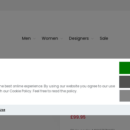
Men
Women
Designers
Sale
ater | Slat...
Lacoste Monoc
Barbour Honey
he best online experience. By using our website you agree to our use
 our Cookie Policy. Feel free to read the policy.
Sweater | Nav
 Use
£99.95