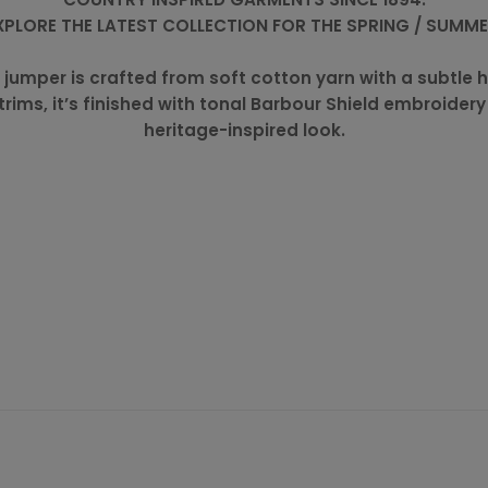
XPLORE THE LATEST COLLECTION FOR THE SPRING / SUMM
-zip jumper is crafted from soft cotton yarn with a subt
 trims, it’s finished with tonal Barbour Shield embroidery
heritage-inspired look.