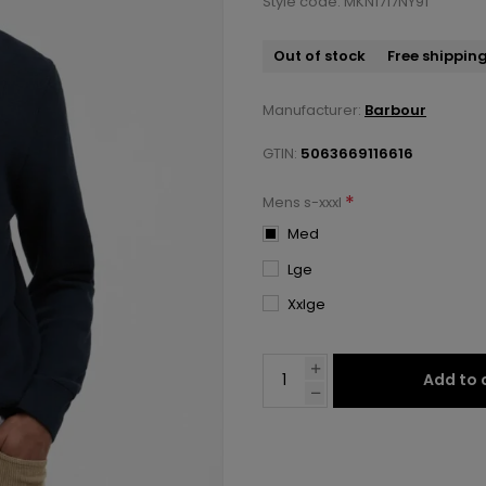
Style code: MKN1717NY91
Out of stock
Free shippin
Manufacturer:
Barbour
GTIN:
5063669116616
*
Mens s-xxxl
Med
Lge
Xxlge
Add to 