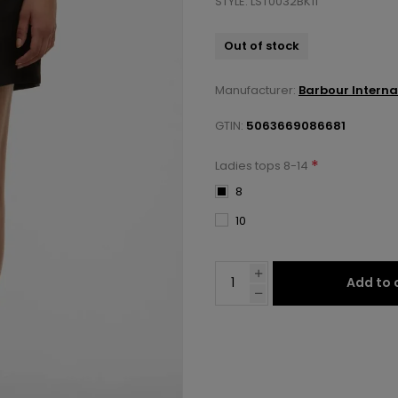
STYLE: LST0032BK11
Out of stock
Manufacturer:
Barbour Interna
GTIN:
5063669086681
*
Ladies tops 8-14
8
10
Add to 