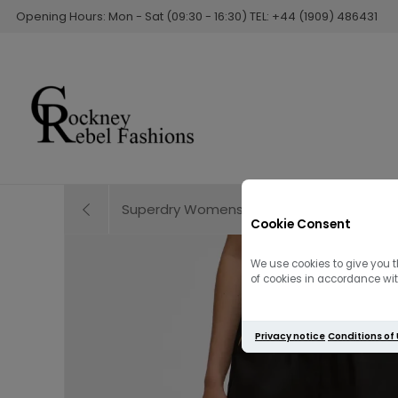
Opening Hours: Mon - Sat (09:30 - 16:30) TEL: +44 (1909) 486431
Superdry Womens Broderie Beach Short |
Cookie Consent
We use cookies to give you t
of cookies in accordance with
Privacy notice
Conditions of