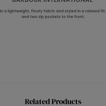
n a lightweight, floaty fabric and styled in a ralaxed fit
and two zip pockets to the front.
Related Products