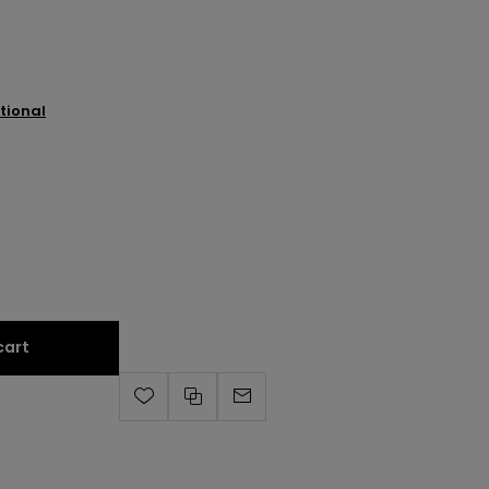
tional
cart