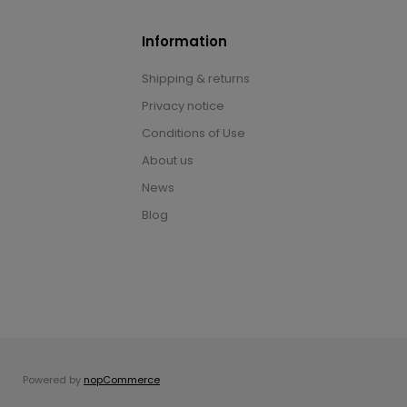
Information
Shipping & returns
Privacy notice
Conditions of Use
About us
News
Blog
Powered by
nopCommerce