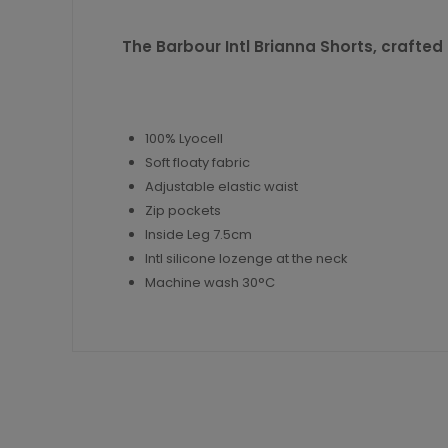
The Barbour Intl Brianna Shorts, crafted i
100% Lyocell
Soft floaty fabric
Adjustable elastic waist
Zip pockets
Inside Leg 7.5cm
Intl silicone lozenge at the neck
Machine wash 30°C