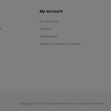
My account
My account
t
Orders
Addresses
Apply for vendor account
Copyright © 2026 Cockney Rebel Fashions. All rights reserved.