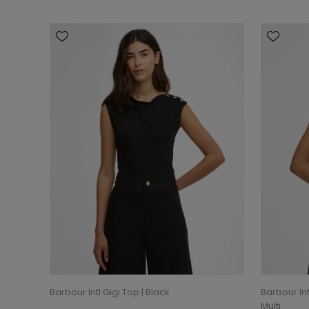
Barbour Intl Gigi Top | Black
Barbour In
Multi