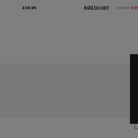
Add to cart
£39.95
£49.95
£3