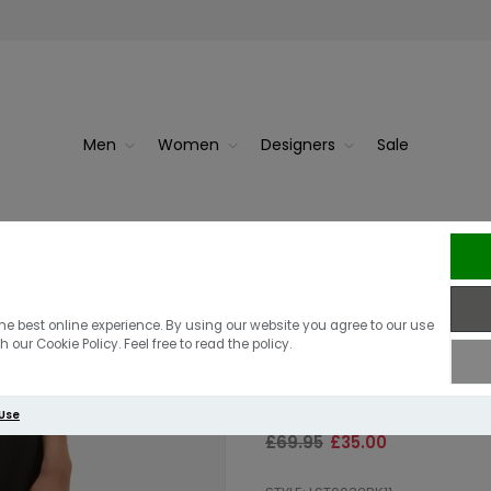
Men
Women
Designers
Sale
 Off White
Superdry
Barbour Intl W
he best online experience. By using our website you agree to our use
 our Cookie Policy. Feel free to read the policy.
Black
 Use
£69.95
£35.00