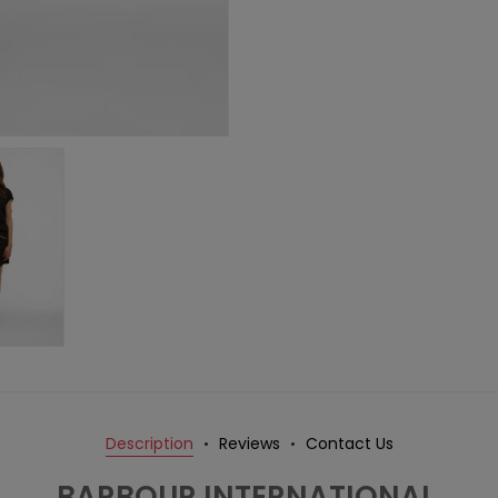
Description
Reviews
Contact Us
BARBOUR INTERNATIONAL