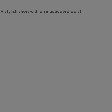
. A stylish short with an elasticated waist