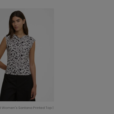
tl Women's Santana Printed Top |