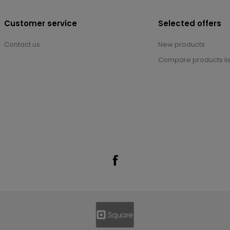
Customer service
Selected offers
Contact us
New products
Compare products lis