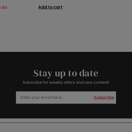
Add to cart
5.00
Stay up to date
Subscribe for weekly offers and new content!
Subscribe