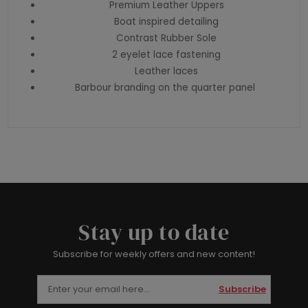
Premium Leather Uppers
Boat inspired detailing
Contrast Rubber Sole
2 eyelet lace fastening
Leather laces
Barbour branding on the quarter panel
Stay up to date
Subscribe for weekly offers and new content!
Subscribe