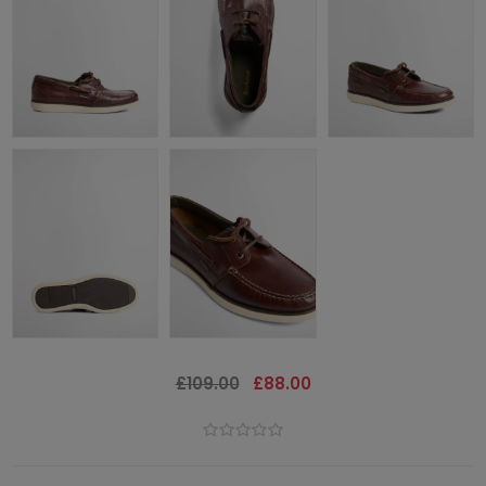
£109.00
£88.00