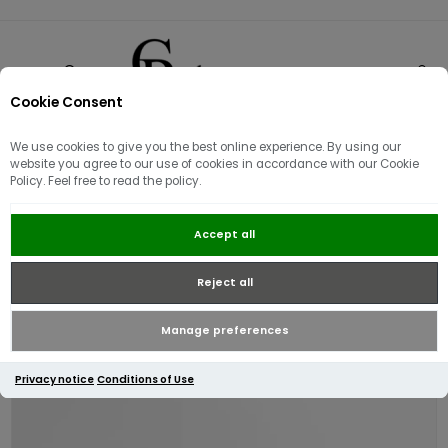
Cookie Consent
0
We use cookies to give you the best online experience. By using our
website you agree to our use of cookies in accordance with our Cookie
Policy. Feel free to read the policy.
Barbour Men's Rothley Boat Shoe |
Accept all
Dark Brown
Reject all
Manage preferences
Privacy notice
Conditions of Use