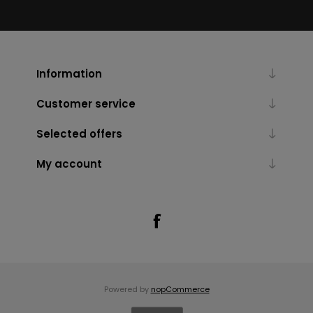
Information
Customer service
Selected offers
My account
Powered by
nopCommerce