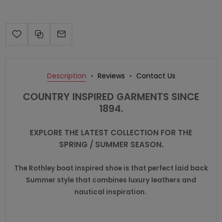
Description
Reviews
Contact Us
COUNTRY INSPIRED GARMENTS SINCE
1894.
EXPLORE THE LATEST COLLECTION FOR THE
SPRING / SUMMER SEASON.
The Rothley boat inspired shoe is that perfect laid back
Summer style that combines luxury leathers and
nautical inspiration.