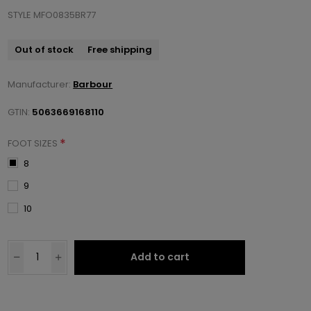
STYLE MFO0835BR77
Out of stock
Free shipping
Manufacturer:
Barbour
GTIN:
5063669168110
*
FOOT SIZES
8
9
10
Add to cart