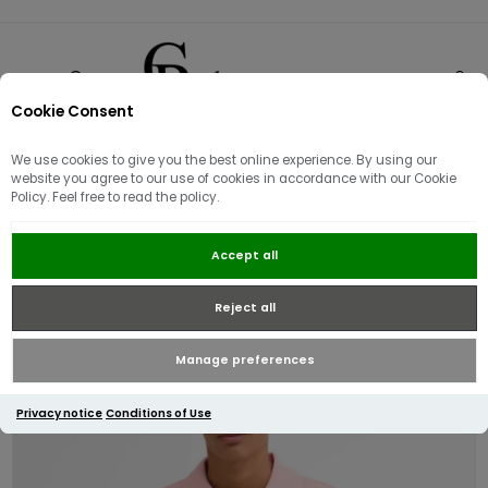
Cookie Consent
0
We use cookies to give you the best online experience. By using our
website you agree to our use of cookies in accordance with our Cookie
Policy. Feel free to read the policy.
Barbour Tartan Pique Polo Shirt |
Accept all
Mineral Pink
Reject all
Manage preferences
Privacy notice
Conditions of Use