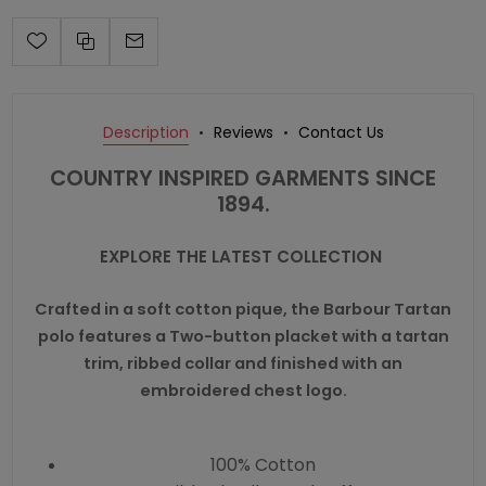
Description
Reviews
Contact Us
COUNTRY INSPIRED GARMENTS SINCE
1894.
EXPLORE THE LATEST COLLECTION
Crafted in a soft cotton pique, the Barbour Tartan
polo features a Two-button placket with a tartan
trim, ribbed collar and finished with an
embroidered chest logo.
100% Cotton