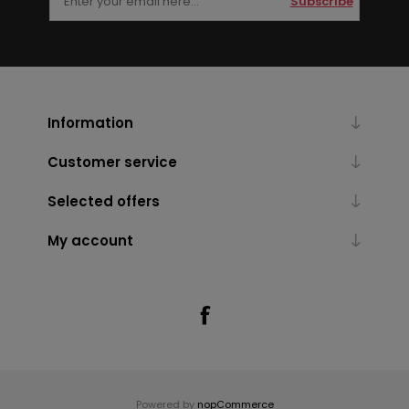
Subscribe
Information
Customer service
Selected offers
My account
Powered by
nopCommerce