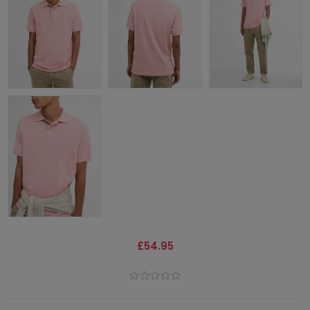
£54.95