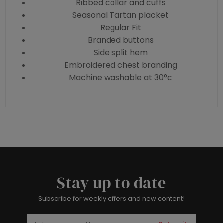
Ribbed collar and cuffs
Seasonal Tartan placket
Regular Fit
Branded buttons
Side split hem
Embroidered chest branding
Machine washable at 30°c
Stay up to date
Subscribe for weekly offers and new content!