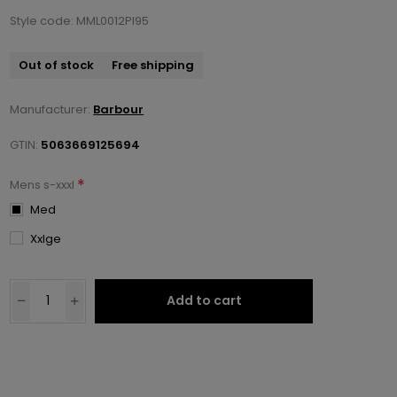
Style code: MML0012PI95
Out of stock
Free shipping
Manufacturer:
Barbour
GTIN:
5063669125694
*
Mens s-xxxl
Med
Xxlge
Add to cart