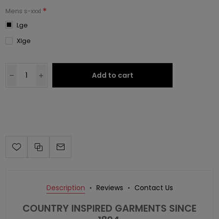
*
Mens s-xxxl
Lge
Xlge
Add to cart
Description
Reviews
Contact Us
COUNTRY INSPIRED GARMENTS SINCE