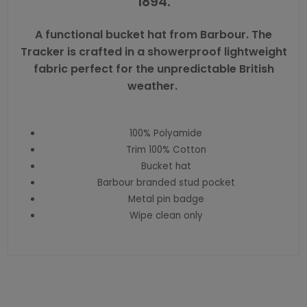
1894.
A functional bucket hat from Barbour. The
Tracker is crafted in a showerproof lightweight
fabric perfect for the unpredictable British
weather.
100% Polyamide
Trim 100% Cotton
Bucket hat
Barbour branded stud pocket
Metal pin badge
Wipe clean only