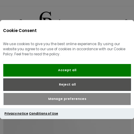
Cookie Consent
0
We use cookies to give you the best online experience. By using our
website you agree to our use of cookies in accordance with our Cookie
Policy. Feel free to read the policy.
Barbour Tracker Showerproof
Accept all
Bucket Hat | Mist
Reject all
Manage preferences
Privacy notice
Conditions of Use