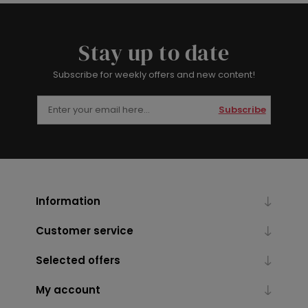
Stay up to date
Subscribe for weekly offers and new content!
Subscribe
Information
Customer service
Selected offers
My account