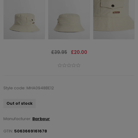
£39.95
£20.00
Style code: MHA0948BE12
Out of stock
Manufacturer:
Barbour
GTIN:
5063669161678