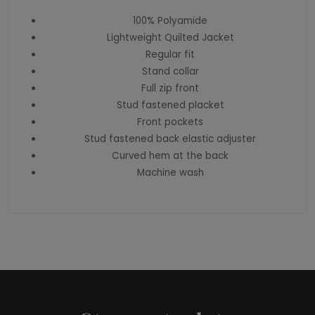
100% Polyamide
Lightweight Quilted Jacket
Regular fit
Stand collar
Full zip front
Stud fastened placket
Front pockets
Stud fastened back elastic adjuster
Curved hem at the back
Machine wash