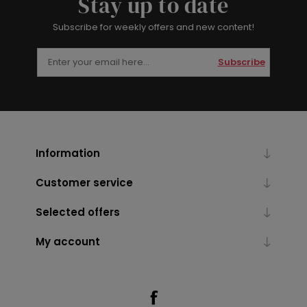
Stay up to date
Subscribe for weekly offers and new content!
Subscribe
Information
Customer service
Selected offers
My account