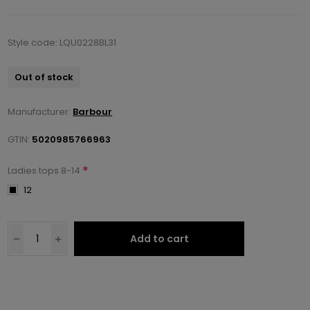
Style code: LQU0228BL31
Out of stock
Manufacturer:
Barbour
GTIN:
5020985766963
*
Ladies tops 8-14
12
Add to cart