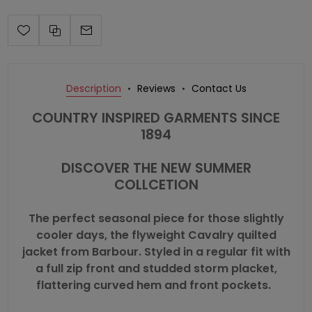
Description
Reviews
Contact Us
COUNTRY INSPIRED GARMENTS SINCE
1894
DISCOVER THE NEW SUMMER
COLLCETION
The perfect seasonal piece for those slightly
cooler days, the flyweight Cavalry quilted
jacket from Barbour. Styled in a regular fit with
a full zip front and studded storm placket,
flattering curved hem and front pockets.