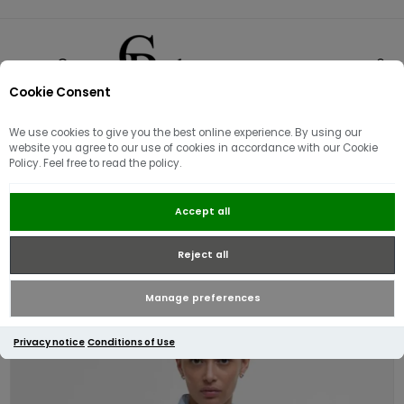
Cookie Consent
0
We use cookies to give you the best online experience. By using our
website you agree to our use of cookies in accordance with our Cookie
Policy. Feel free to read the policy.
Barbour Womens Flyweight
Accept all
Cavalry Quilted Jacket | Breeze
Blue
Reject all
Manage preferences
Privacy notice
Conditions of Use