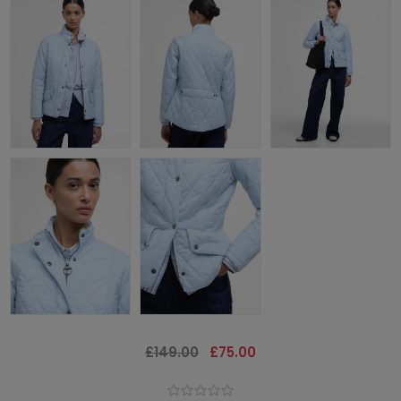
£149.00
£75.00