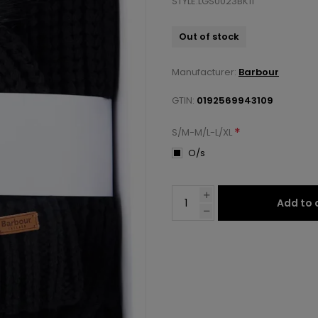
STYLE:LGS0023BK11
Out of stock
Manufacturer:
Barbour
GTIN:
0192569943109
*
S/M-M/L-L/XL
O/s
Add to 