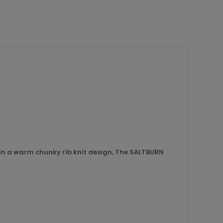
 in a warm chunky rib knit design, The SALTBURN