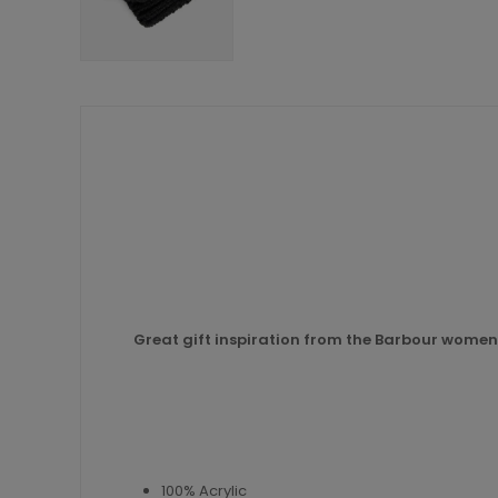
Great gift inspiration from the Barbour womens
100% Acrylic