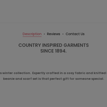
Description
Reviews
Contact Us
COUNTRY INSPIRED GARMENTS
SINCE 1894.
 winter collection. Expertly crafted in a cosy fabric and knitted
beanie and scarf set is that perfect gift for someone special.