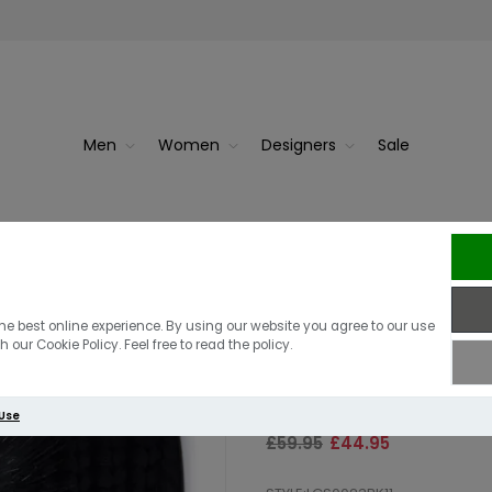
Men
Women
Designers
Sale
Tartan
Barbour I
Barbour Women
he best online experience. By using our website you agree to our use
 our Cookie Policy. Feel free to read the policy.
Gift Set | Blac
 Use
£59.95
£44.95