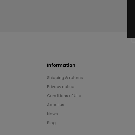
Information
Shipping & returns
Privacy notice
Conditions of Use
About us
News
Blog