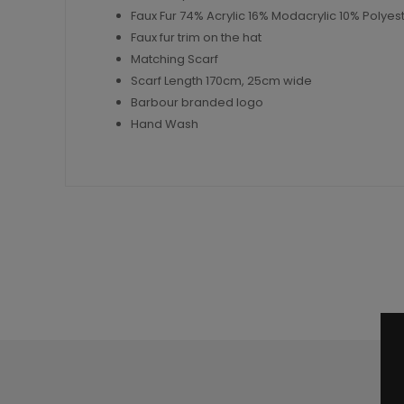
Faux Fur 74% Acrylic 16% Modacrylic 10% Polyes
Faux fur trim on the hat
Matching Scarf
Scarf Length 170cm, 25cm wide
Barbour branded logo
Hand Wash