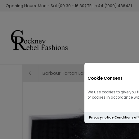
Opening Hours: Mon - Sat (09:30 - 16:30) TEL: +44 (1909) 486431
Barbour Tartan Lambswool Scarf | Dress 
Cookie Consent
We use cookies to give you t
of cookies in accordance with
Privacy notice
Conditions of