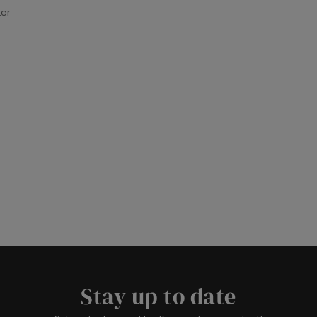
ter
Stay up to date