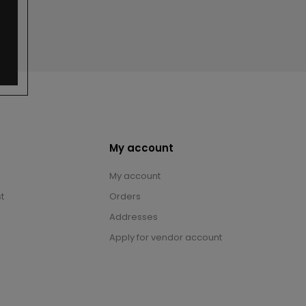
My account
My account
t
Orders
Addresses
Apply for vendor account