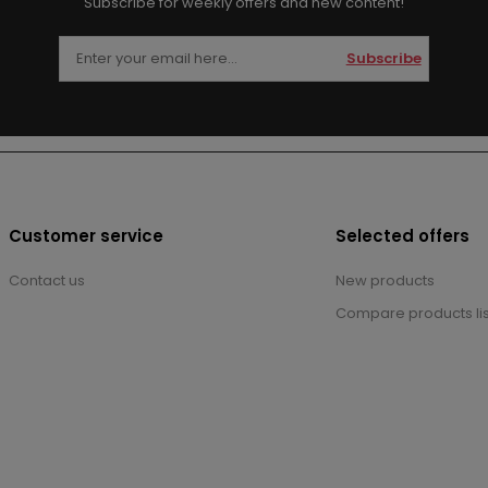
Subscribe for weekly offers and new content!
Subscribe
Customer service
Selected offers
Contact us
New products
Compare products lis