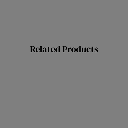
Related Products