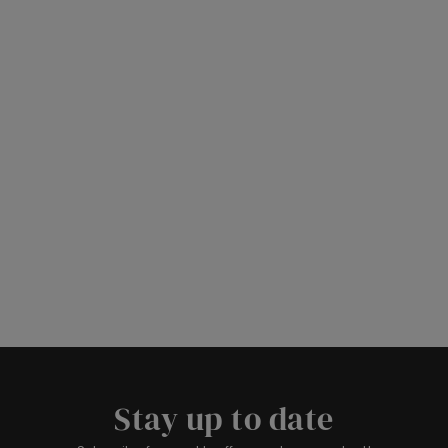
Stay up to date