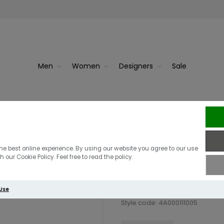
Men
Women
Designers
Sale
Berghaus Dawd
he best online experience. By using our website you agree to our use
 our Cookie Policy. Feel free to read the policy.
£39.00
 Use
Style code: 4A000111005