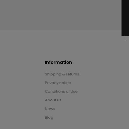
Information
Shipping & returns
Privacy notice
Conditions of Use
About us
News
Blog