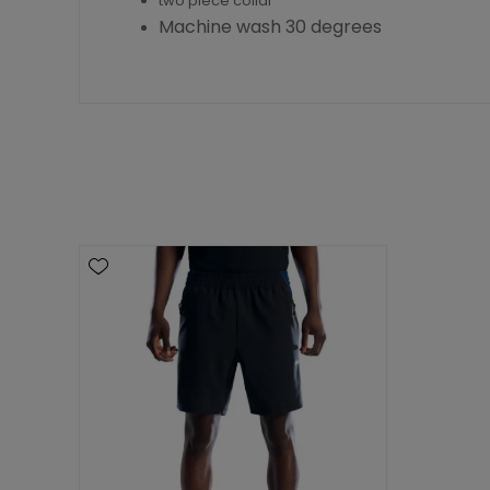
two piece collar
Machine wash 30 degrees