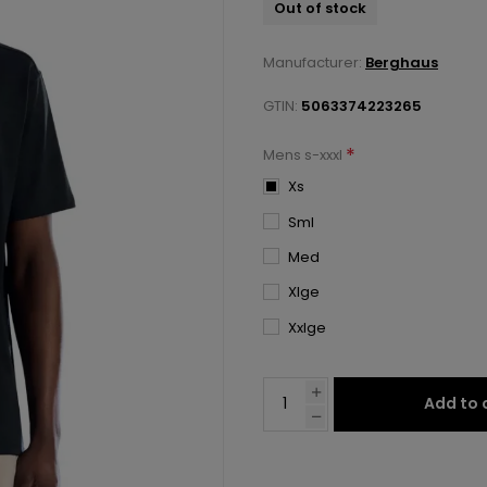
Out of stock
Manufacturer:
Berghaus
GTIN:
5063374223265
*
Mens s-xxxl
Xs
Sml
Med
Xlge
Xxlge
Add to 