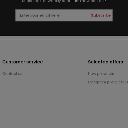
Subscribe for weekly offers and new content!
Subscribe
Customer service
Selected offers
Contact us
New products
Compare products lis