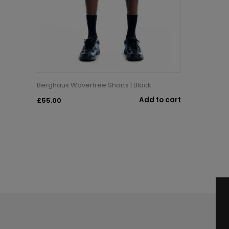
Berghaus Wavertree Shorts | Black
Add to cart
£55.00