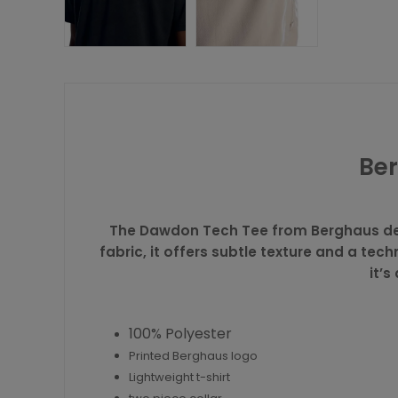
Ber
The Dawdon Tech Tee from
Berghaus
de
fabric, it offers subtle texture and a tec
it’s
100% Polyester
Printed Berghaus logo
Lightweight t-shirt