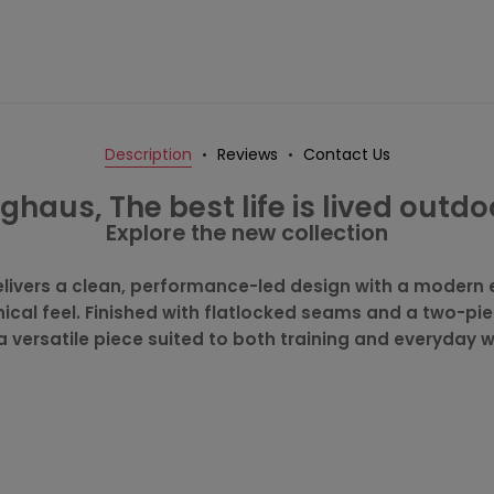
Description
Reviews
Contact Us
ghaus, The best life is lived outdo
Explore the new collection
livers a clean, performance-led design with a modern 
hnical feel. Finished with flatlocked seams and a two-pi
 a versatile piece suited to both training and everyday 