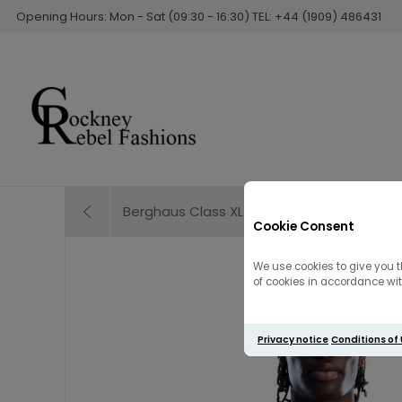
Opening Hours: Mon - Sat (09:30 - 16:30) TEL: +44 (1909) 486431
Berghaus Class XL-LOGO Tee | Beige
Cookie Consent
We use cookies to give you t
of cookies in accordance with
Privacy notice
Conditions of