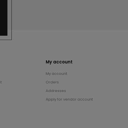
My account
My account
t
Orders
Addresses
Apply for vendor account