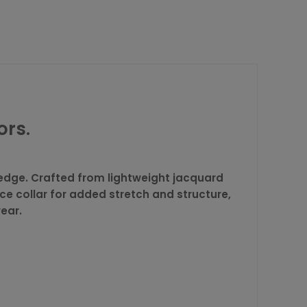
ors.
edge. Crafted from lightweight jacquard
ece collar for added stretch and structure,
wear.