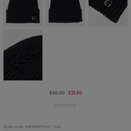
£30.00
£21.00
Style code: AW5381POL01 - BLA