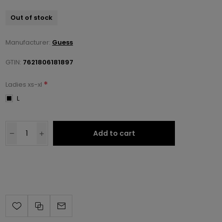
Out of stock
Manufacturer:
Guess
GTIN:
7621806181897
*
Ladies xs-xl
L
Add to cart