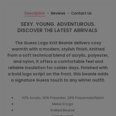
Description
Reviews
Contact Us
SEXY. YOUNG. ADVENTUROUS.
DISCOVER THE LATEST ARRIVALS
The Guess Logo Knit Beanie delivers cosy
warmth with a modern, stylish finish. Knitted
from a soft technical blend of acrylic, polyester,
and nylon, it offers a comfortable feel and
reliable insulation for colder days. Finished with
a bold logo script on the front, this beanie adds
a signature Guess touch to any winter outfit.
42% Acrylic, 30% Polyester, 28% Polyamide/Nylon
Metal G logo
Knitted Beanie