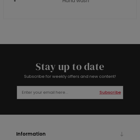
Hand wash
Stay up to date
Subscribe for weekly offers and new content!
Subscribe
Information