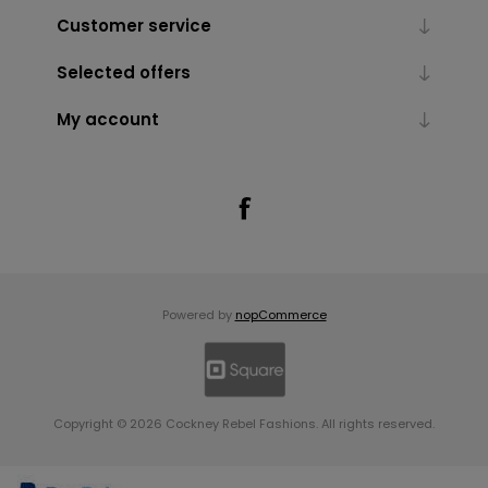
Customer service
Selected offers
My account
Powered by
nopCommerce
Copyright © 2026 Cockney Rebel Fashions. All rights reserved.