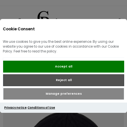
Cookie Consent
0
We use cookies to give you the best online experience. By using our
website you agree to our use of cookies in accordance with our Cookie
Policy. Feel free to read the policy.
Guess Logo Knit Beanie | Black
Accept all
Reject all
Manage preferences
Privacy notice
Conditions of Use