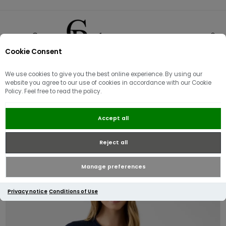
Cookie Consent
0
We use cookies to give you the best online experience. By using our
website you agree to our use of cookies in accordance with our Cookie
Policy. Feel free to read the policy.
Guess Michelle Short Sleeve
Accept all
Sweater | Navy
Reject all
Manage preferences
Privacy notice
Conditions of Use