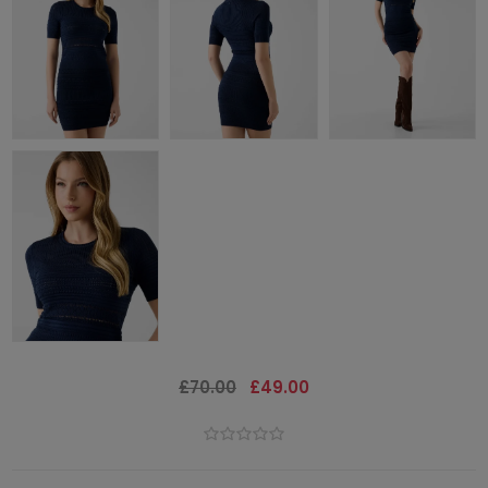
£70.00
£49.00