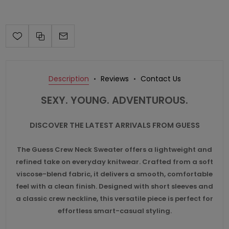
Description
Reviews
Contact Us
SEXY. YOUNG. ADVENTUROUS.
DISCOVER THE LATEST ARRIVALS FROM GUESS
The Guess Crew Neck Sweater offers a lightweight and
refined take on everyday knitwear. Crafted from a soft
viscose-blend fabric, it delivers a smooth, comfortable
feel with a clean finish. Designed with short sleeves and
a classic crew neckline, this versatile piece is perfect for
effortless smart-casual styling.