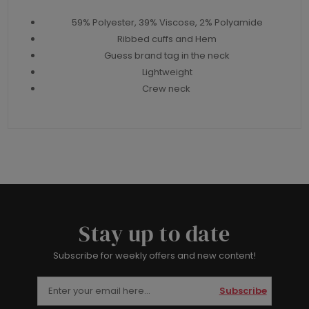
59% Polyester, 39% Viscose, 2% Polyamide
Ribbed cuffs and Hem
Guess brand tag in the neck
Lightweight
Crew neck
Stay up to date
Subscribe for weekly offers and new content!
Subscribe