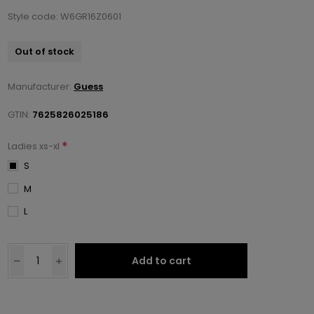
Style code: W6GR16Z0601
Out of stock
Manufacturer:
Guess
GTIN:
7625826025186
*
Ladies xs-xl
S
M
L
Add to cart