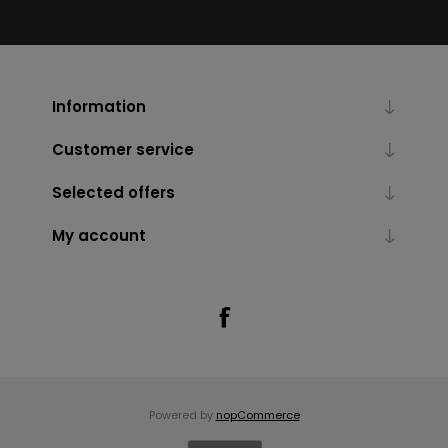
Information
Customer service
Selected offers
My account
Powered by
nopCommerce