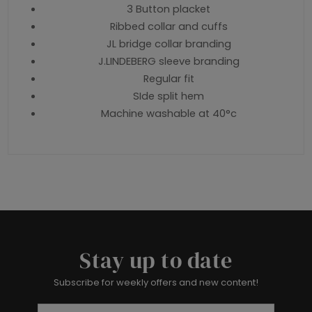
3 Button placket
Ribbed collar and cuffs
JL bridge collar branding
J.LINDEBERG sleeve branding
Regular fit
SIde split hem
Machine washable at 40°c
Stay up to date
Subscribe for weekly offers and new content!