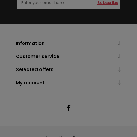
Subscribe
Information
Customer service
Selected offers
My account