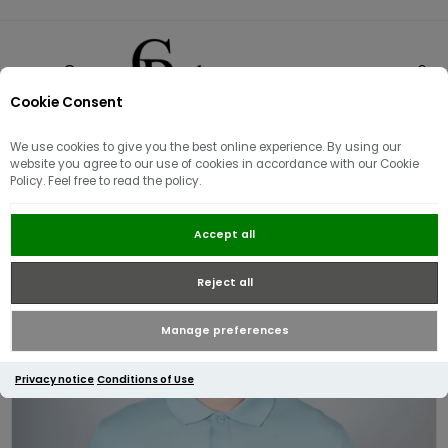
Cookie Consent
0
We use cookies to give you the best online experience. By using our
website you agree to our use of cookies in accordance with our Cookie
Policy. Feel free to read the policy.
J Lindeberg Verse Polo Shirt | Blue
Accept all
Reject all
Manage preferences
Privacy notice
Conditions of Use