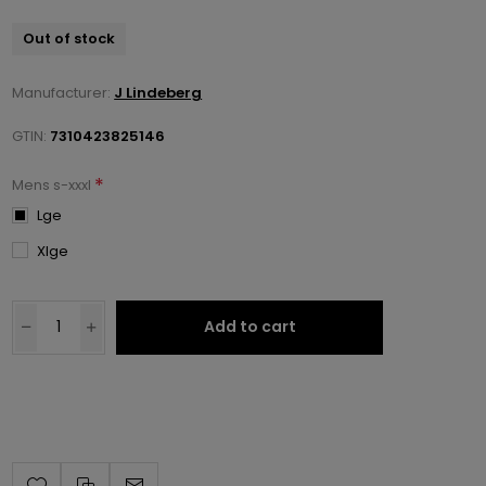
Out of stock
Manufacturer:
J Lindeberg
GTIN:
7310423825146
*
Mens s-xxxl
Lge
Xlge
Add to cart