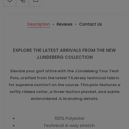
Description
Reviews
Contact Us
EXPLORE THE LATEST ARRIVALS FROM THE NEW
J.LINDEBERG COLLECTION
Elevate your golf attire with the J.Lindeberg Tour Tech
Polo, crafted from the latest TXJersey technical fabric
for supreme comfort on the course. This polo features a
softly ribbed collar, a three-button placket, and subtle
embroidered JL branding details.
100% Polyester
Technical 4-way stretch