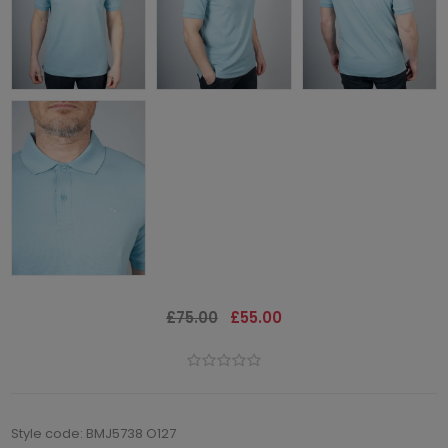
£75.00
£55.00
Style code: BMJ5738 O127