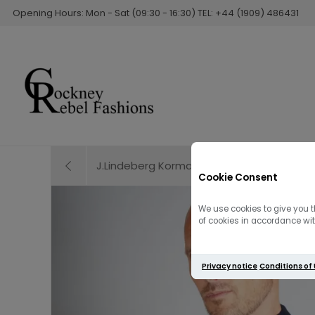
Opening Hours: Mon - Sat (09:30 - 16:30) TEL: +44 (1909) 486431
J.Lindeberg Korman Merino Turtle Neck | Mi
Cookie Consent
We use cookies to give you t
of cookies in accordance with
Privacy notice
Conditions of