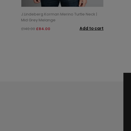
J.Lindeberg Korman Merino Turtle Neck |
Mid Grey Melange
Add to cart
£140.00
£84.00