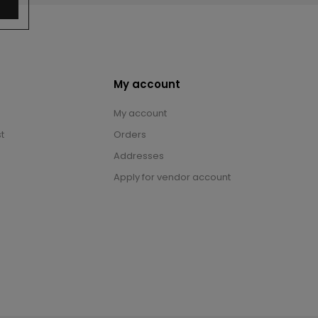
My account
My account
t
Orders
Addresses
Apply for vendor account