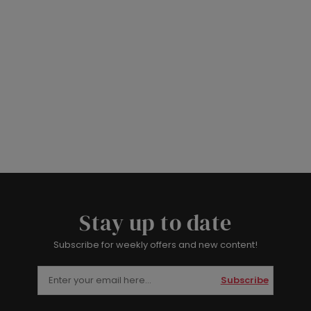
Stay up to date
Subscribe for weekly offers and new content!
Subscribe