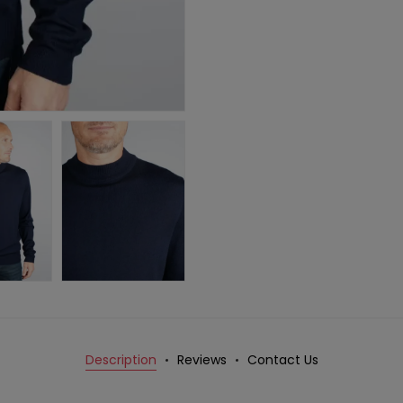
Description
Reviews
Contact Us