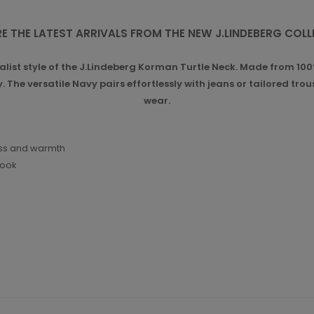
E THE LATEST ARRIVALS FROM THE NEW J.LINDEBERG COL
list style of the J.Lindeberg Korman Turtle Neck. Made from 100%
 The versatile Navy pairs effortlessly with jeans or tailored tro
wear.
ess and warmth
look