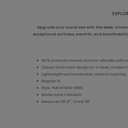
EXPLOR
Upgrade your wardrobe with the sleek, minima
exceptional softness, warmth, and breathability.
100% premium merino wool for ultimate softn
Classic turtle neck design for a sleek, modern 
Lightweight and breathable, ideal for layering
Regular Fit
Style: FMKW11606-6855
Model wears Medium
Measures 5ft 10", Chest 38"