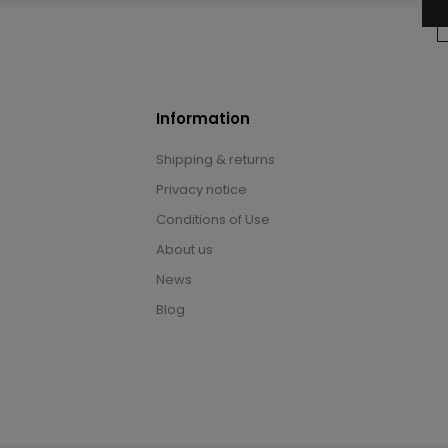
Information
Shipping & returns
Privacy notice
Conditions of Use
About us
News
Blog