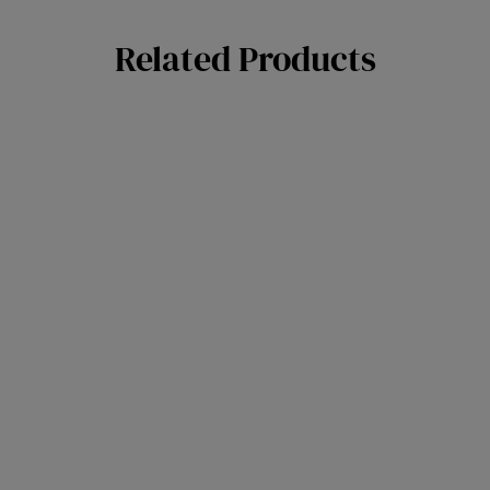
Related Products