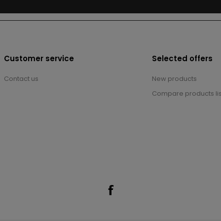
Customer service
Selected offers
Contact us
New products
Compare products lis