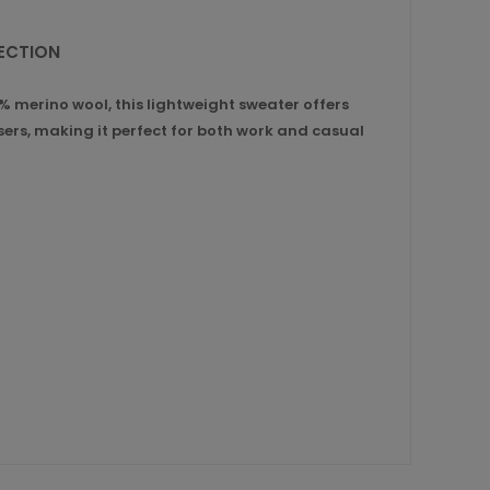
LECTION
 merino wool, this lightweight sweater offers
users, making it perfect for both work and casual