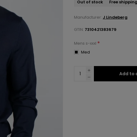
Out of stock
Free shippin
Manufacturer:
J Lindeberg
GTIN:
7310421383679
*
Mens s-xxxl
Med
Add to 