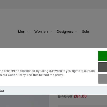
Men
Women
Designers
Sale
d Grey M...
J.Linde
J.Lindeberg K
he best online experience. By using our website you agree to our use
 our Cookie Policy. Feel free to read the policy.
Navy
 Use
£140.00
£84.00