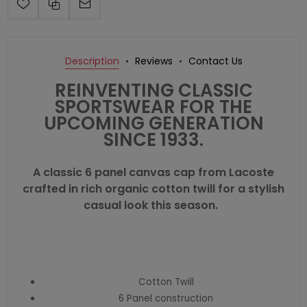
Description
Reviews
Contact Us
REINVENTING CLASSIC
SPORTSWEAR FOR THE
UPCOMING GENERATION
SINCE 1933.
A classic 6 panel canvas cap from Lacoste
crafted in rich organic cotton twill for a stylish
casual look this season.
Cotton Twill
6 Panel construction