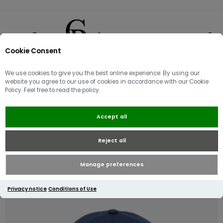
Cookie Consent
0
We use cookies to give you the best online experience. By using our
website you agree to our use of cookies in accordance with our Cookie
Policy. Feel free to read the policy.
Lacoste Cotton Twill Logo Cap |
Accept all
Midnight Blue
Reject all
Manage preferences
Privacy notice
Conditions of Use