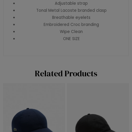
Adjustable strap
Tonal Metal Lacoste branded clasp
Breathable eyelets
Embroidered Croc branding
Wipe Clean
ONE SIZE
Related Products