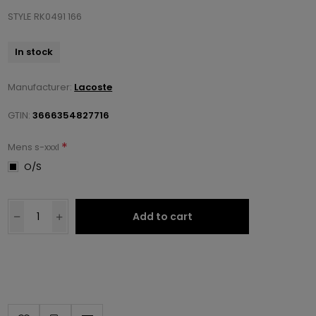
STYLE RK0491 166
In stock
Manufacturer:
Lacoste
GTIN:
3666354827716
*
Mens s-xxxl
O/S
Add to cart