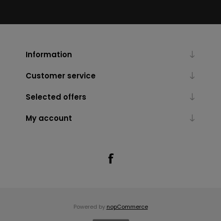
Information
Customer service
Selected offers
My account
Powered by
nopCommerce