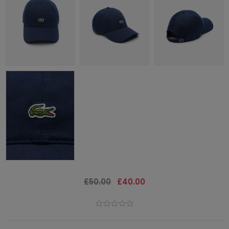
£50.00
£40.00