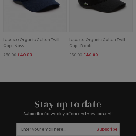
Lacoste Organic Cotton Twill
Lacoste Organic Cotton Twill
Cap | Navy
Cap | Black
£50.00
£40.00
£50.00
£40.00
Stay up to date
Subscribe for weekly offers and new content!
Subscribe