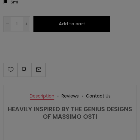
Sml
Add to cart
Description
Reviews
Contact Us
HEAVILY INSPIRED BY THE GENIUS DESIGNS
OF MASSIMO OSTI