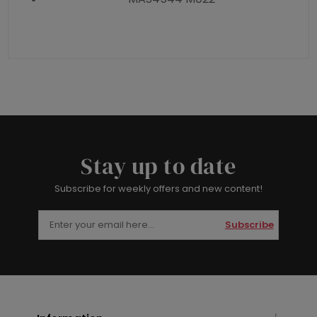
Stay up to date
Subscribe for weekly offers and new content!
Subscribe