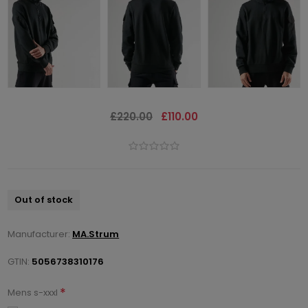
£220.00
£110.00
Out of stock
Manufacturer:
MA.Strum
GTIN:
5056738310176
*
Mens s-xxxl