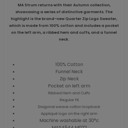
MA Strum returns with their Autumn collection,
showcasing a series of distinctive garments. The
highlight is the brand-new Quarter Zip Logo Sweater,
which is made from 100% cotton and includes a pocket
on the left arm, a ribbed hem and cuffs, and a funnel
neck.
100% Cotton
Funnel Neck
Zip Neck
Pocket on left arm
Ribbed Hem and Cuffs
Regular Fit
Diagonal weave cotton loopback
Appliqué logo on the right arm
Machine washable at 30°c
MAS4544 M022