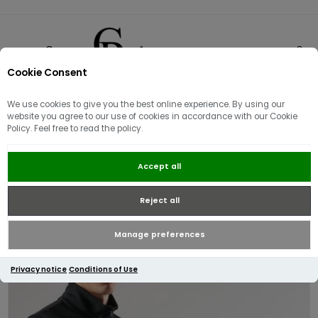
Cookie Consent
0
We use cookies to give you the best online experience. By using our
website you agree to our use of cookies in accordance with our Cookie
Policy. Feel free to read the policy.
Ma.Strum Quarter Zip Logo
Accept all
Sweater Black
Reject all
Manage preferences
Privacy notice
Conditions of Use