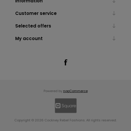
Information
Customer service
Selected offers
My account
Powered by
nopCommerce
Copyright © 2026 Cockney Rebel Fashions. All rights reserved.