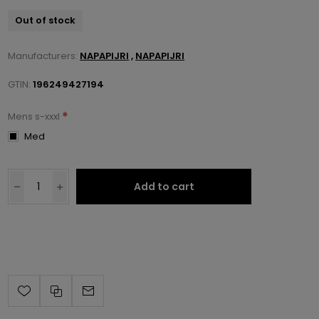
Out of stock
Manufacturers:
NAPAPIJRI
,
NAPAPIJRI
GTIN:
196249427194
*
Mens s-xxxl
Med
Add to cart