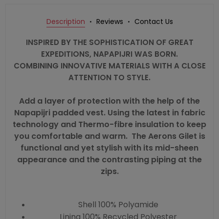
Description
Reviews
Contact Us
INSPIRED BY THE SOPHISTICATION OF GREAT
EXPEDITIONS, NAPAPIJRI WAS BORN.
COMBINING INNOVATIVE MATERIALS WITH A CLOSE
ATTENTION TO STYLE.
Add a layer of protection with the help of the
Napapijri padded vest. Using the latest in fabric
technology and Thermo-fibre insulation to keep
you comfortable and warm. The Aerons Gilet is
functional and yet stylish with its mid-sheen
appearance and the contrasting piping at the
zips.
Shell 100% Polyamide
Lining 100% Recycled Polyester