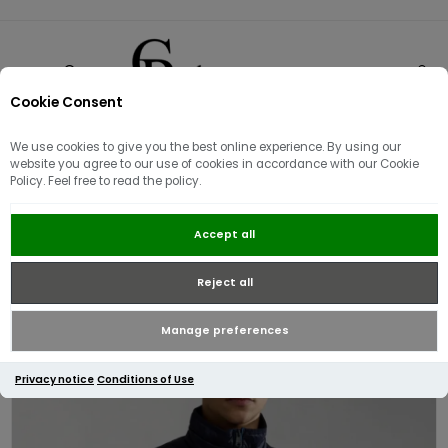
Cookie Consent
0
We use cookies to give you the best online experience. By using our
website you agree to our use of cookies in accordance with our Cookie
Policy. Feel free to read the policy.
Napapijri Aerons Rise Gilet | Dark
Accept all
Blue
Reject all
Manage preferences
Privacy notice
Conditions of Use