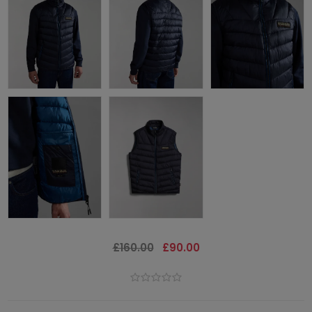
£160.00
£90.00