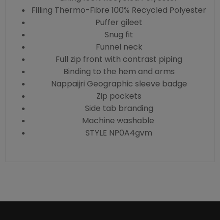
Filling Thermo-Fibre 100% Recycled Polyester
Puffer gileet
Snug fit
Funnel neck
Full zip front with contrast piping
Binding to the hem and arms
Nappaijri Geographic sleeve badge
Zip pockets
Side tab branding
Machine washable
STYLE NP0A4gvm