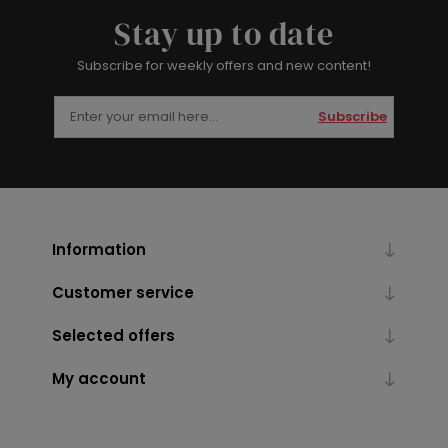
Stay up to date
Subscribe for weekly offers and new content!
Subscribe
Information
Customer service
Selected offers
My account