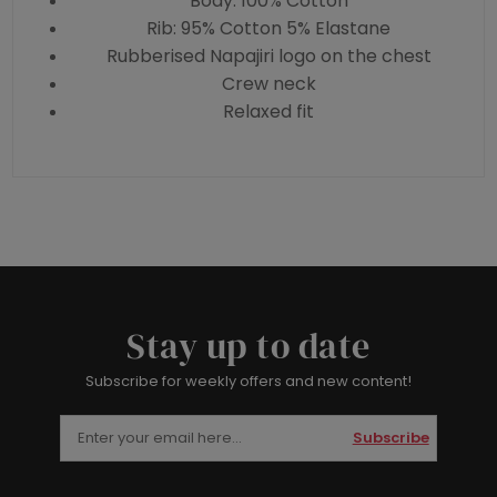
Body: 100% Cotton
Rib: 95% Cotton 5% Elastane
Rubberised Napajiri logo on the chest
Crew neck
Relaxed fit
Stay up to date
Subscribe for weekly offers and new content!
Subscribe