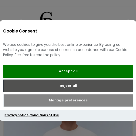
Cookie Consent
0
We use cookies to give you the best online experience. By using our
website you agree to our use of cookies in accordance with our Cookie
Policy. Feel free to read the policy.
Napapijri S-Box Logo Short sleeve
Accept all
T-Shirt | White
Reject all
Manage preferences
Privacy notice
Conditions of Use