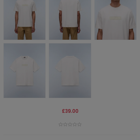
£39.00