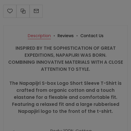
Description
Reviews
Contact Us
INSPIRED BY THE SOPHISTICATION OF GREAT
EXPEDITIONS, NAPAPIJRI WAS BORN.
COMBINING INNOVATIVE MATERIALS WITH A CLOSE
ATTENTION TO STYLE.
The Napapijri S-box Logo Short Sleeve T-Shirt is
crafted from organic cotton and a touch
elastane for a flexable and comfortable fit.
Featuring a relaxed fit and a large rubberised
Napapjiri logo to the front of the t-shirt.