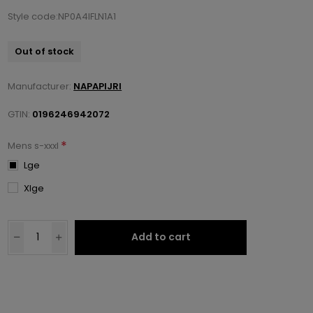
Style code:NP0A4IFLN1A1
Out of stock
Manufacturer:
NAPAPIJRI
GTIN:
0196246942072
*
Mens s-xxxl
Lge
Xlge
Add to cart