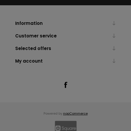
Information
Customer service
Selected offers
My account
Powered by
nopCommerce