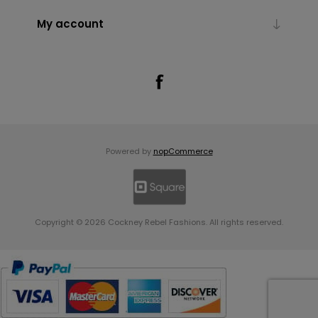
My account
Powered by
nopCommerce
Copyright © 2026 Cockney Rebel Fashions. All rights reserved.