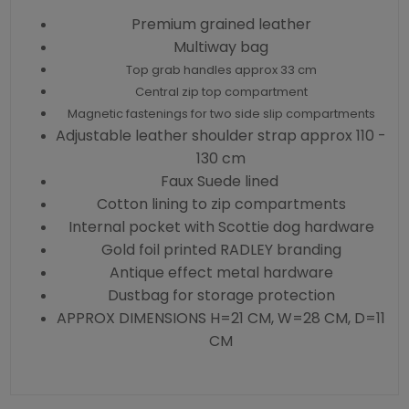
Premium grained leather
Multiway bag
Top grab handles approx 33 cm
Central zip top compartment
Magnetic fastenings for two side slip compartments
Adjustable leather shoulder strap approx 110 -
130 cm
Faux Suede lined
Cotton lining to zip compartments
Internal pocket with Scottie dog hardware
Gold foil printed RADLEY branding
Antique effect metal hardware
Dustbag for storage protection
APPROX DIMENSIONS H=21 CM, W=28 CM, D=11
CM