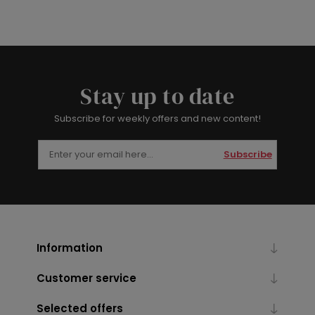
Stay up to date
Subscribe for weekly offers and new content!
Subscribe
Information
Customer service
Selected offers