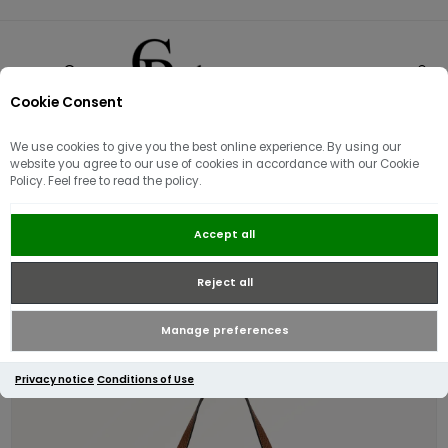
Cookie Consent
0
We use cookies to give you the best online experience. By using our
Sorry - this product is no longer available
website you agree to our use of cookies in accordance with our Cookie
Radley Dukes Place Medium Zip-
Policy. Feel free to read the policy.
Top Grab Bag / Saddle
Accept all
Reject all
Manage preferences
Privacy notice
Conditions of Use