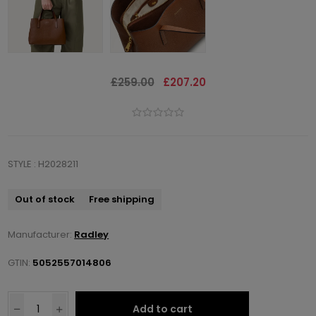
£259.00
£207.20
STYLE : H2028211
Out of stock
Free shipping
Manufacturer:
Radley
GTIN:
5052557014806
Add to cart