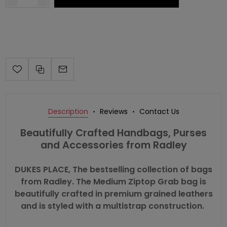
Description
Reviews
Contact Us
Beautifully Crafted Handbags, Purses
and Accessories from Radley
DUKES PLACE, The bestselling collection of bags
from Radley. The Medium Ziptop Grab bag is
beautifully crafted in premium grained leathers
and is styled with a multistrap construction.