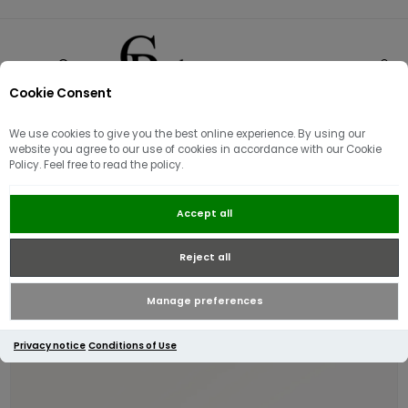
Cookie Consent
0
We use cookies to give you the best online experience. By using our
website you agree to our use of cookies in accordance with our Cookie
Policy. Feel free to read the policy.
Radley Pockets Core Med Zip
Accept all
around Purse | Coffee
Reject all
Manage preferences
Privacy notice
Conditions of Use