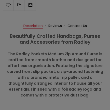
Description
Reviews
Contact Us
Beautifully Crafted Handbags, Purses
and Accessories from Radley
The Radley Pockets Medium Zip Around Purse is
crafted from smooth leather and designed for
effortless organisation. Featuring the signature
curved front slip pocket, a zip-around fastening
with a branded metal zip puller, and a
thoughtfully arranged interior to house all your
essentials. Finished with a foil Radley logo and
comes with a protective dust bag.