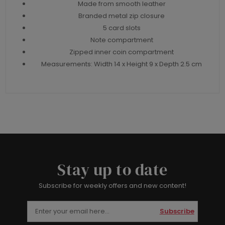
Made from smooth leather
Branded metal zip closure
5 card slots
Note compartment
Zipped inner coin compartment
Measurements: Width 14 x Height 9 x Depth 2.5 cm
Stay up to date
Subscribe for weekly offers and new content!
Subscribe