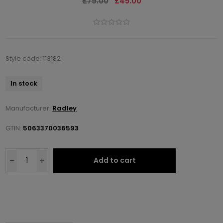
£79.00
£45.00
Style code: 113182
In stock
Manufacturer:
Radley
GTIN:
5063370036593
Add to cart