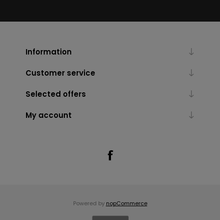
Information
Customer service
Selected offers
My account
Powered by
nopCommerce