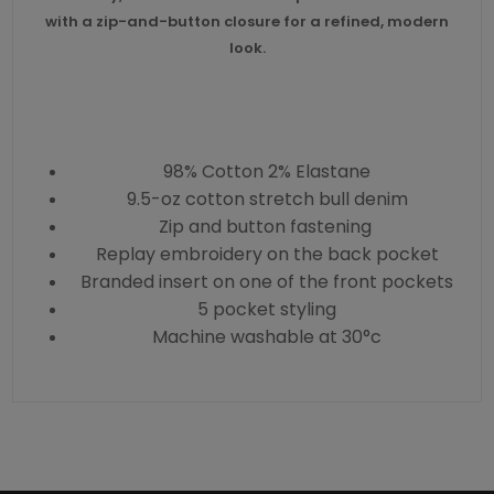
with a zip-and-button closure for a refined, modern
look.
98% Cotton 2% Elastane
9.5-oz cotton stretch bull denim
Zip and button fastening
Replay embroidery on the back pocket
Branded insert on one of the front pockets
5 pocket styling
Machine washable at 30°c