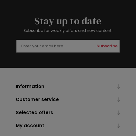
Stay up to date
Subscribe for weekly offers and new content!
Subscribe
Information
Customer service
Selected offers
My account