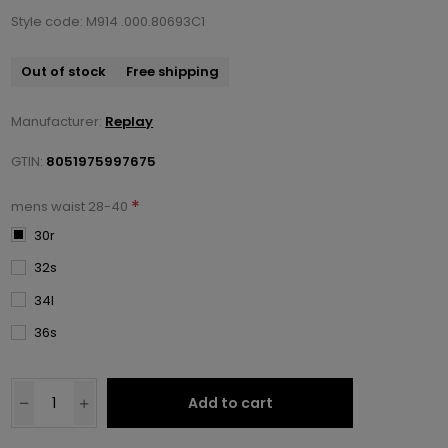
Style code: M914 .000.80693C1
Out of stock
Free shipping
Manufacturer:
Replay
GTIN:
8051975997675
*
mens waist 28-40
30r
32s
34l
36s
Add to cart