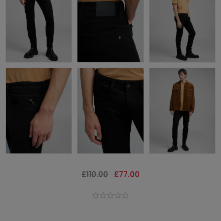
£110.00
£77.00