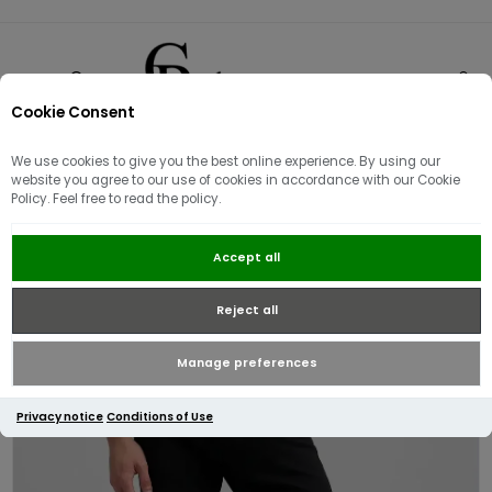
Cookie Consent
0
We use cookies to give you the best online experience. By using our
website you agree to our use of cookies in accordance with our Cookie
Policy. Feel free to read the policy.
Replay Anbass Slim Fit Jean |
Accept all
Black
Reject all
Manage preferences
Privacy notice
Conditions of Use