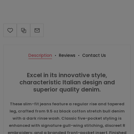
Description
Reviews
Contact Us
Excel in its innovative style,
characteristic Italian design and
superior quality denim.
These slim-fit jeans feature a regular rise and tapered
leg, crafted from 9.5 oz black cotton stretch bull denim
with a dark rinse wash. Classic five-pocket styling is
enhanced with signature gull-wing stitching, discreet R
embroidery, and a branded front-pocket insert. Finished