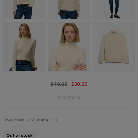
£49.99
£30.00
Style code: W6110645A PUD
Out of stock