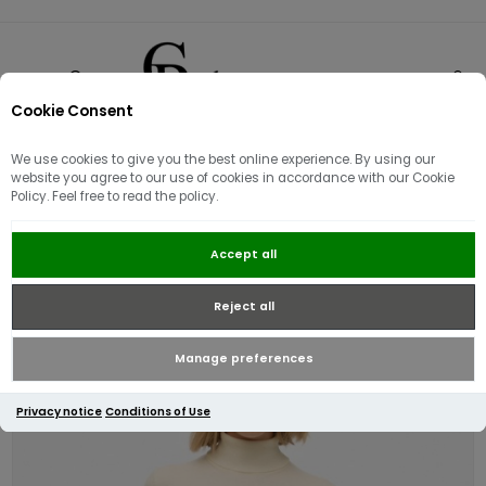
Cookie Consent
0
We use cookies to give you the best online experience. By using our
website you agree to our use of cookies in accordance with our Cookie
Policy. Feel free to read the policy.
Superdry Classic Turtle Neck
Accept all
Jumper | Cream Marl
Reject all
Manage preferences
Privacy notice
Conditions of Use