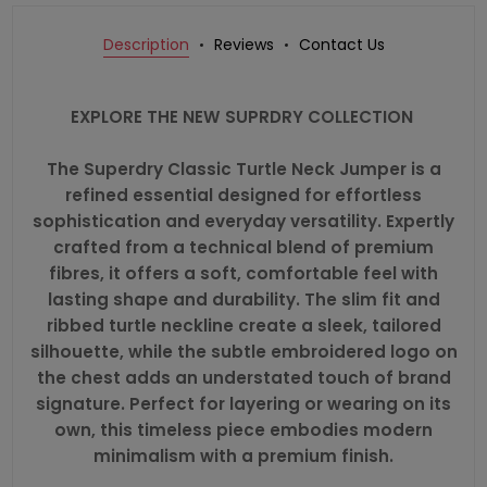
Description
Reviews
Contact Us
EXPLORE THE NEW SUPRDRY COLLECTION
The Superdry Classic Turtle Neck Jumper is a
refined essential designed for effortless
sophistication and everyday versatility. Expertly
crafted from a technical blend of premium
fibres, it offers a soft, comfortable feel with
lasting shape and durability. The slim fit and
ribbed turtle neckline create a sleek, tailored
silhouette, while the subtle embroidered logo on
the chest adds an understated touch of brand
signature. Perfect for layering or wearing on its
own, this timeless piece embodies modern
minimalism with a premium finish.