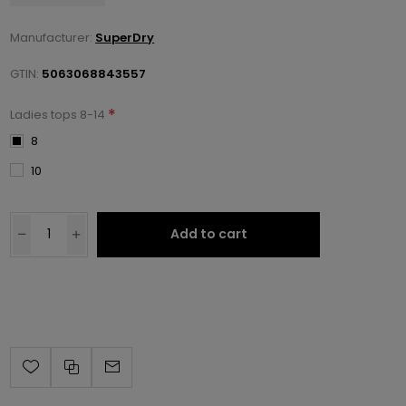
Manufacturer:
SuperDry
GTIN:
5063068843557
*
Ladies tops 8-14
8
10
Add to cart