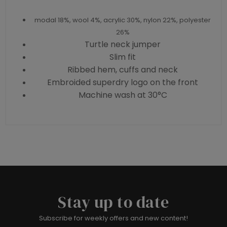
modal 18%, wool 4%, acrylic 30%, nylon 22%, polyester
26%
Turtle neck jumper
Slim fit
Ribbed hem, cuffs and neck
Embroided superdry logo on the front
Machine wash at 30°C
Stay up to date
Subscribe for weekly offers and new content!