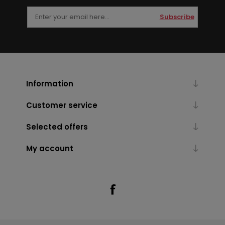
Subscribe
Information
Customer service
Selected offers
My account