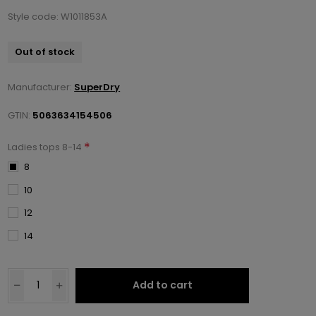
Style code: W1011853A
Out of stock
Manufacturer:
SuperDry
GTIN:
5063634154506
*
Ladies tops 8-14
8
10
12
14
Add to cart