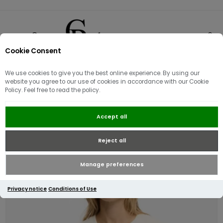
Cookie Consent
0
We use cookies to give you the best online experience. By using our
website you agree to our use of cookies in accordance with our Cookie
Policy. Feel free to read the policy.
Superdry Luxe Casual Relaxed T-
Accept all
Shirt | Cream
Reject all
Manage preferences
Privacy notice
Conditions of Use