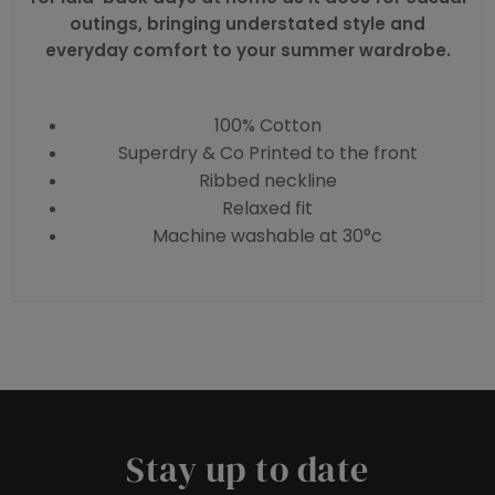
outings, bringing understated style and
everyday comfort to your summer wardrobe.
100% Cotton
Superdry & Co Printed to the front
Ribbed neckline
Relaxed fit
Machine washable at 30°c
Stay up to date