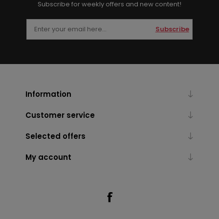
Subscribe for weekly offers and new content!
Subscribe
Information
Customer service
Selected offers
My account