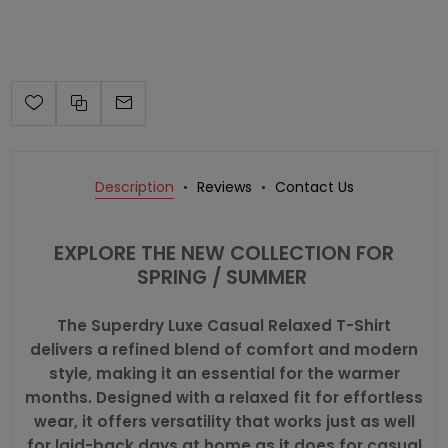
Description
Reviews
Contact Us
EXPLORE THE NEW COLLECTION FOR
SPRING / SUMMER
The Superdry Luxe Casual Relaxed T-Shirt
delivers a refined blend of comfort and modern
style, making it an essential for the warmer
months. Designed with a relaxed fit for effortless
wear, it offers versatility that works just as well
for laid-back days at home as it does for casual