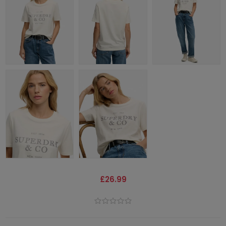
£26.99