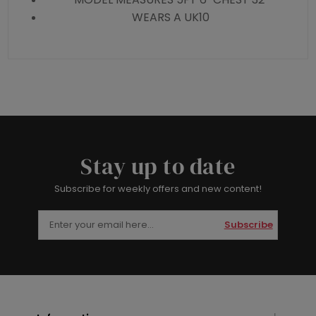
WEARS A UK10
Stay up to date
Subscribe for weekly offers and new content!
Subscribe