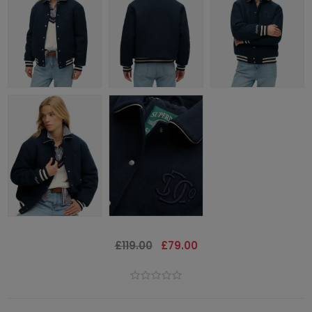
£119.00
£79.00