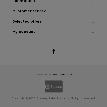
Information
Customer service
Selected offers
My account
Powered by
nopCommerce
Copyright © 2026 Cockney Rebel Fashions. All rights reserved.