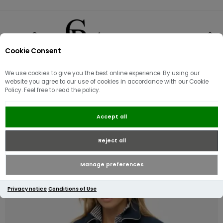
Cookie Consent
0
We use cookies to give you the best online experience. By using our
website you agree to our use of cookies in accordance with our Cookie
Policy. Feel free to read the policy.
Superdry Womens Country Club
Accept all
Wool Bomber | Blueberry Navy
Reject all
Manage preferences
Privacy notice
Conditions of Use