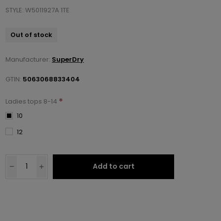
STYLE: W5011927A 1TE
Out of stock
Manufacturer:
SuperDry
GTIN:
5063068833404
*
Ladies tops 8-14
10
12
Add to cart