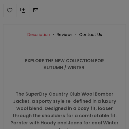
Description
Reviews
Contact Us
EXPLORE THE NEW COLLECTION FOR
AUTUMN / WINTER
The
SuperDry
Country Club Wool Bomber
Jacket, a sporty style re-defined in a luxury
wool blend. Designed in a boxy fit, looser
through the shoulders for a comfrotable fit.
Parnter with Hoody and Jeans for cool Winter