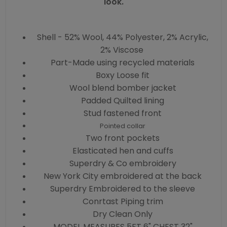
look.
Shell - 52% Wool, 44% Polyester, 2% Acrylic,
2% Viscose
Part-Made using recycled materials
Boxy Loose fit
Wool blend bomber jacket
Padded Quilted lining
Stud fastened front
Pointed collar
Two front pockets
Elasticated hen and cuffs
Superdry & Co embroidery
New York City embroidered at the back
Superdry Embroidered to the sleeve
Conrtast Piping trim
Dry Clean Only
MODEL MEASURES 5FT 6" CHEST 32"