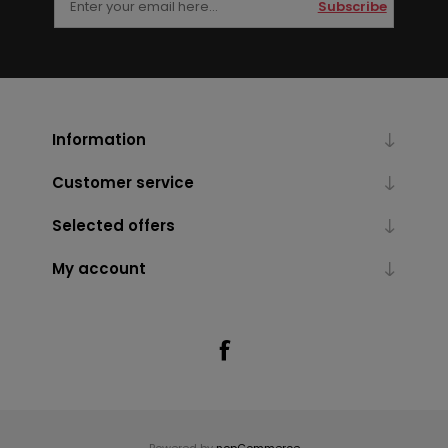
Subscribe
Information
Customer service
Selected offers
My account