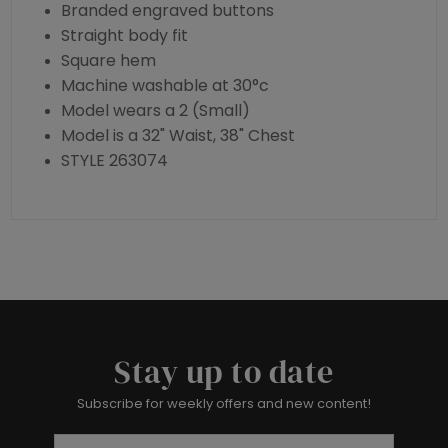
Branded engraved buttons
Straight body fit
Square hem
Machine washable at 30°c
Model wears a 2 (Small)
Model is a 32" Waist, 38" Chest
STYLE 263074
Stay up to date
Subscribe for weekly offers and new content!