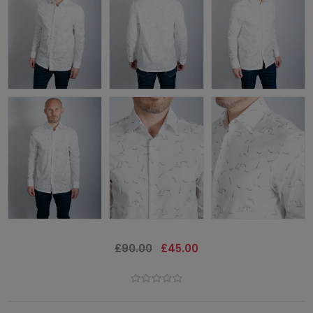
£90.00
£45.00