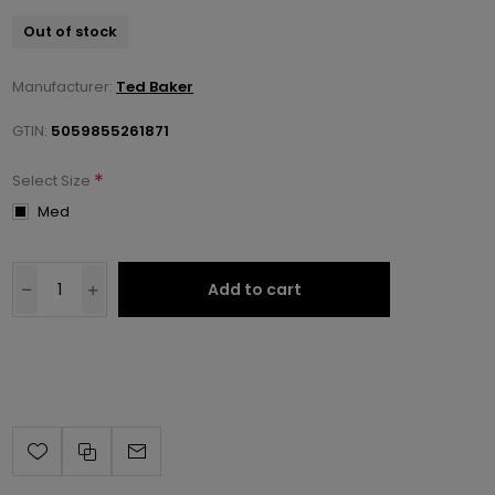
Out of stock
Manufacturer:
Ted Baker
GTIN:
5059855261871
*
Select Size
Med
Add to cart