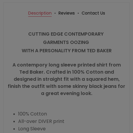
Description
Reviews
Contact Us
CUTTING EDGE CONTEMPORARY
GARMENTS OOZING
WITH A PERSONALITY FROM
TED BAKER
A contempory long sleeve printed
shirt
from
Ted Baker. Crafted in 100% Cotton and
designed in straight fit with a squared hem,
finish the outfit with some skinny black jeans for
a great evening look.
100% Cotton
All-over DIVER print
Long Sleeve