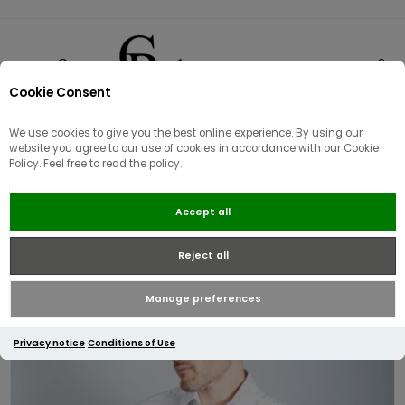
Cookie Consent
0
We use cookies to give you the best online experience. By using our
website you agree to our use of cookies in accordance with our Cookie
Policy. Feel free to read the policy.
Ted Baker Zaarly LS Diver Printed
Accept all
Shirt | White
Reject all
Manage preferences
Privacy notice
Conditions of Use