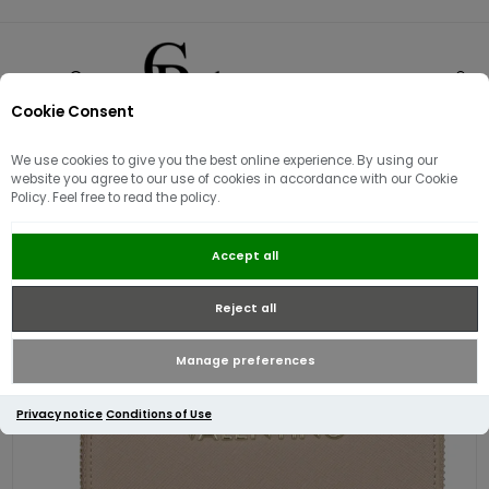
Cookie Consent
0
We use cookies to give you the best online experience. By using our
website you agree to our use of cookies in accordance with our Cookie
Policy. Feel free to read the policy.
Valentino Zero RE Medium Zip
Accept all
Around Wallet | Ecru
Reject all
Manage preferences
Privacy notice
Conditions of Use