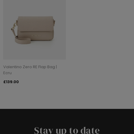
Valentino Zero RE Flap Bag |
Ecru
£139.00
Stay up to date