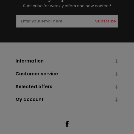
Subscribe for weekly offers and new content!
Subscribe
Information
Customer service
Selected offers
My account