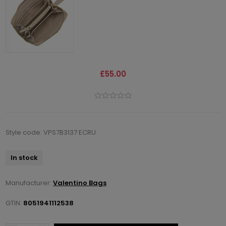
£55.00
Style code: VPS7B3137 ECRU
In stock
Manufacturer:
Valentino Bags
GTIN:
8051941112538