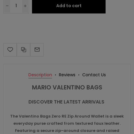
Add to cart
Description
Reviews
Contact Us
MARIO VALENTINO BAGS
DISCOVER THE LATEST ARRIVALS
The
Valentino Bags
Zero RE Zip Around Wallet is a sleek
everyday purse crafted from textured faux leather.
Featuring a secure zip-around closure and raised