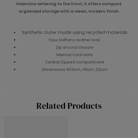
Valentino lettering to the front, it offers compact,
organised storage with a clean, modern finish.
Synthetic Outer made using recycled materials
Faux Saffiano leather look
Zip around closure
Internal Card slots
Central Zipped compartment
Dimensions W13cm, H9cm, D2cm
Related Products