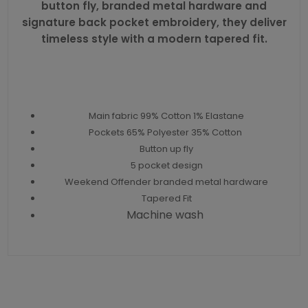
button fly, branded metal hardware and
signature back pocket embroidery, they deliver
timeless style with a modern tapered fit.
Main fabric 99% Cotton 1% Elastane
Pockets 65% Polyester 35% Cotton
Button up fly
5 pocket design
Weekend Offender branded metal hardware
Tapered Fit
Machine wash