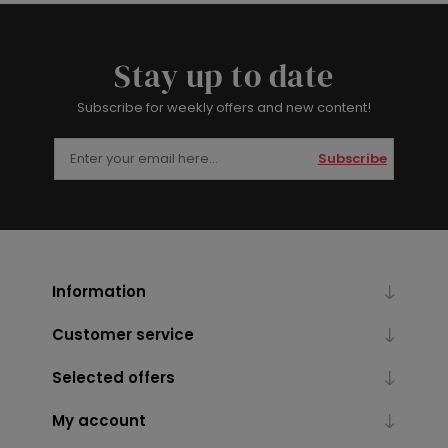
Stay up to date
Subscribe for weekly offers and new content!
Subscribe
Information
Customer service
Selected offers
My account