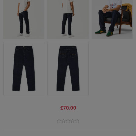
£70.00