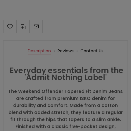
Description
Reviews
Contact Us
Everyday essentials from the
'Admit Nothing Label'
The Weekend Offender Tapered Fit Denim Jeans
are crafted from premium ISKO denim for
durability and comfort. Made from a cotton
blend with added stretch, they feature a regular
fit through the hips that tapers to a slim ankle.
Finished with a classic five-pocket design,