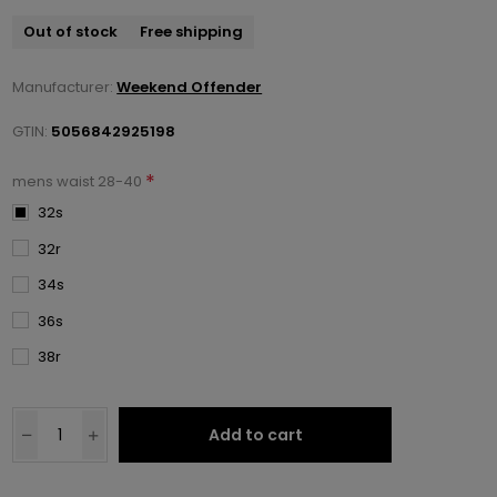
Out of stock
Free shipping
Manufacturer:
Weekend Offender
GTIN:
5056842925198
*
mens waist 28-40
32s
32r
34s
36s
38r
Add to cart