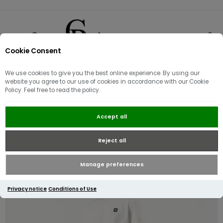
Cookie Consent
0
We use cookies to give you the best online experience. By using our
website you agree to our use of cookies in accordance with our Cookie
Policy. Feel free to read the policy.
Weekend Offender Tapered Fit
Accept all
Denim Jeans | Dark Rinsed
Reject all
Manage preferences
Privacy notice
Conditions of Use