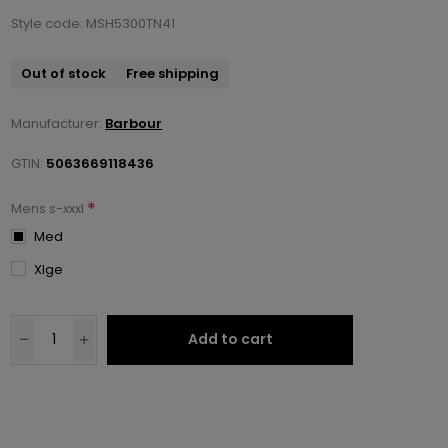
Style code: MSH5300TN41
Out of stock
Free shipping
Manufacturer:
Barbour
GTIN:
5063669118436
*
Mens s-xxxl
Med
Xlge
Add to cart