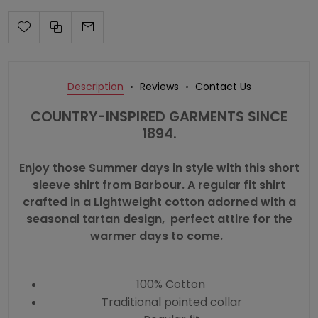
Description
Reviews
Contact Us
COUNTRY-INSPIRED GARMENTS SINCE
1894.
Enjoy those Summer days in style with this short
sleeve shirt from Barbour. A regular fit shirt
crafted in a Lightweight cotton adorned with a
seasonal tartan design, perfect attire for the
warmer days to come.
100% Cotton
Traditional pointed collar