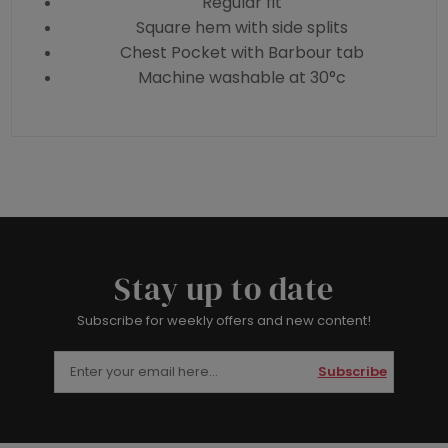
Regular fit
Square hem with side splits
Chest Pocket with Barbour tab
Machine washable at 30°c
Stay up to date
Subscribe for weekly offers and new content!
Subscribe