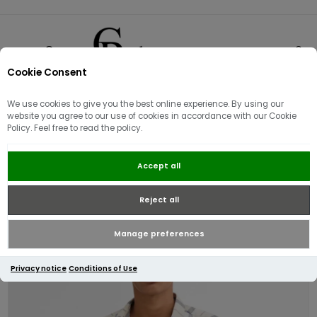
Cookie Consent
0
We use cookies to give you the best online experience. By using our
website you agree to our use of cookies in accordance with our Cookie
Policy. Feel free to read the policy.
Barbour Gordon Short Sleeve
Accept all
Shirt | Oban Mist Tartan
Reject all
Manage preferences
Privacy notice
Conditions of Use