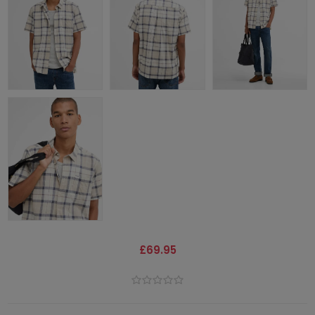
£69.95