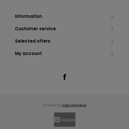
Information
Customer service
Selected offers
My account
Powered by
nopCommerce