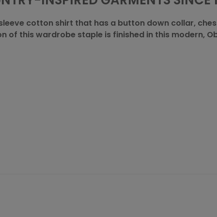
NTRY-INSPIRED GARMENTS SINCE 1
sleeve cotton shirt that has a button down collar, chest
on of this wardrobe staple is finished in this modern, 