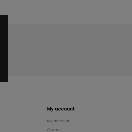
My account
My account
t
Orders