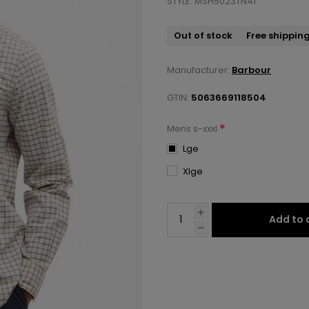
STYLE: MSH5023TN41
Out of stock
Free shippin
Manufacturer:
Barbour
GTIN:
5063669118504
*
Mens s-xxxl
Lge
Xlge
Add to 