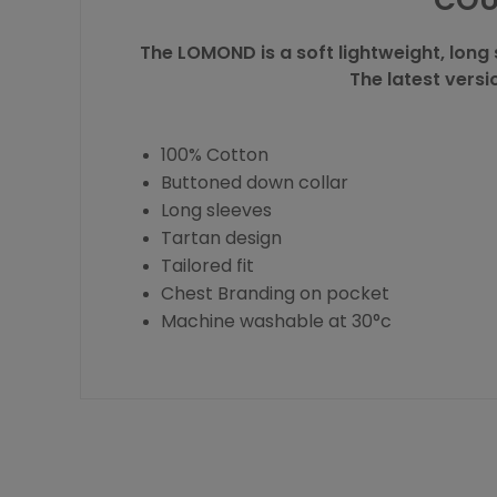
COU
The LOMOND is a soft lightweight, long 
The latest versi
100% Cotton
Buttoned down collar
Long sleeves
Tartan design
Tailored fit
Chest Branding on pocket
Machine washable at 30°c