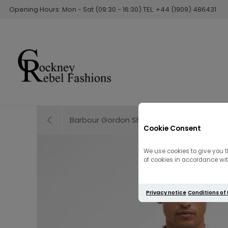
Opening Hours: Mon - Sat (09:30 - 16:30) TEL: +44 (1909) 486431
Barbour Gordon Short Sleeve Shirt | Oban M
Cookie Consent
We use cookies to give you t
of cookies in accordance with
Privacy notice
Conditions of