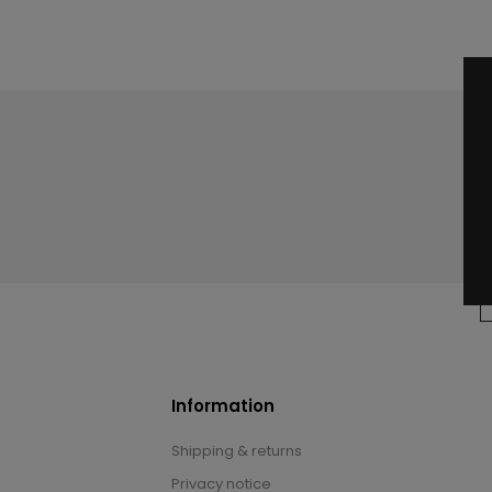
Information
Shipping & returns
Privacy notice