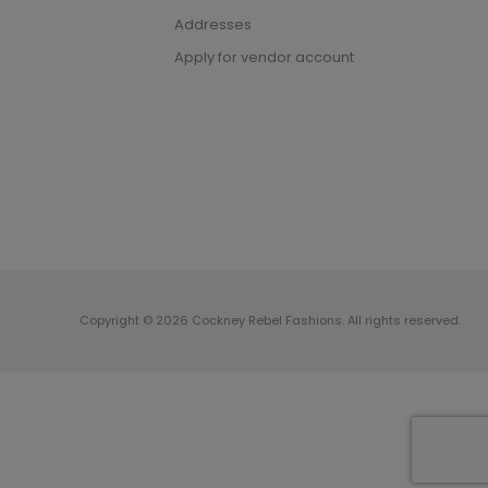
Addresses
Apply for vendor account
Copyright © 2026 Cockney Rebel Fashions. All rights reserved.