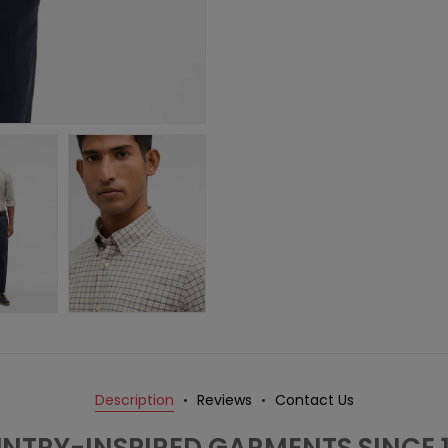
Description
Reviews
Contact Us