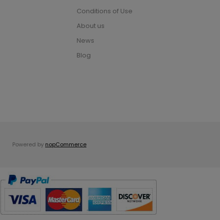
Conditions of Use
About us
News
Blog
Powered by
nopCommerce