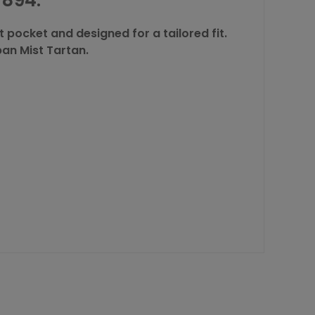
894.
 pocket and designed for a tailored fit.
Oban Mist Tartan.