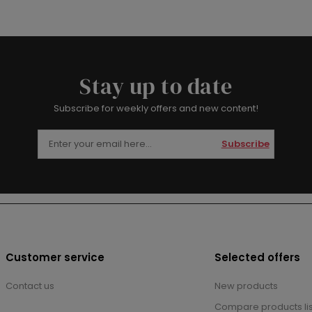
Stay up to date
Subscribe for weekly offers and new content!
Subscribe
Customer service
Selected offers
Contact us
New products
Compare products lis