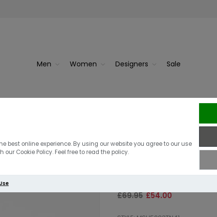
Men
Women
Designers
Sale
ist Tart...
Barbour N
Barbour Lomond
he best online experience. By using our website you agree to our use
 our Cookie Policy. Feel free to read the policy.
Oban Mist Tar
 Use
£69.95
£54.00