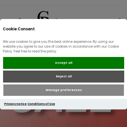
Cookie Consent
0
We use cookies to give you the best online experience. By using our
website you agree to our use of cookies in accordance with our Cookie
Policy. Feel free to read the policy.
Accept all
Reject all
Manage preferences
Privacy notice
Conditions of Use