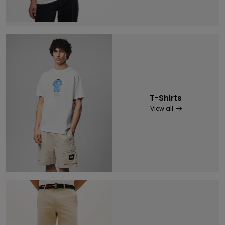
T-Shirts
View all