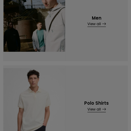
Men
View all
Polo Shirts
View all