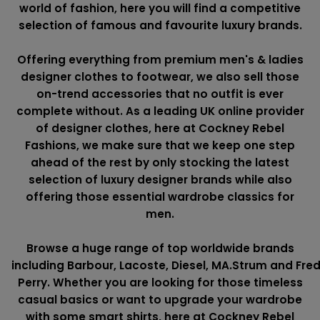
world of fashion, here you will find a competitive
selection of famous and favourite luxury brands.
Offering everything from premium men's & ladies
designer clothes to footwear, we also sell those
on-trend accessories that no outfit is ever
complete without. As a leading UK online provider
of designer clothes, here at Cockney Rebel
Fashions, we make sure that we keep one step
ahead of the rest by only stocking the latest
selection of luxury designer brands while also
offering those essential wardrobe classics for
men.
Browse a huge range of top worldwide brands
including
Barbour
,
Lacoste
,
Diesel
,
MA.Strum
and
Fre
Perry
. Whether you are looking for those timeless
casual basics or want to upgrade your wardrobe
with some smart shirts, here at Cockney Rebel