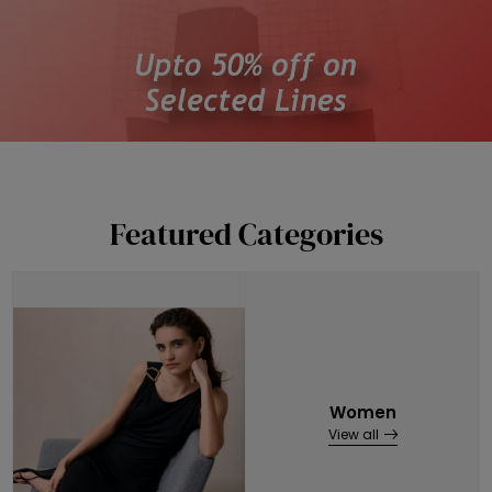
Featured Categories
Women
View all