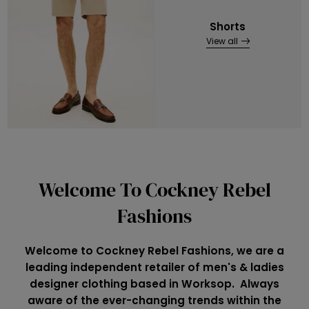
Shorts
View all
Welcome To Cockney Rebel
Fashions
Welcome to Cockney Rebel Fashions, we are a
leading independent retailer of men's & ladies
designer clothing based in Worksop. Always
aware of the ever-changing trends within the