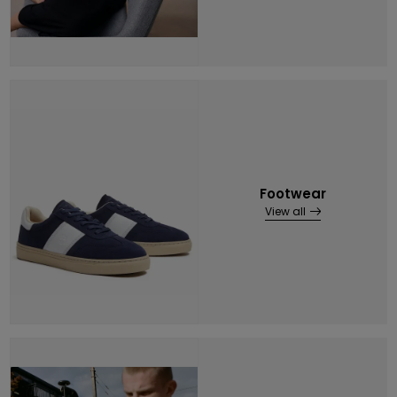
Footwear
View all