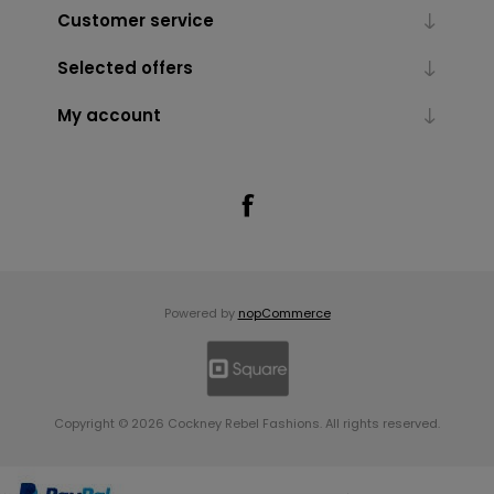
Customer service
Selected offers
My account
Powered by
nopCommerce
Copyright © 2026 Cockney Rebel Fashions. All rights reserved.