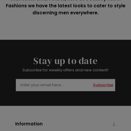
Fashions we have the latest looks to cater to style
discerning men everywhere.
Stay up to date
Subscribe for weekly offers and new content!
Subscribe
Information