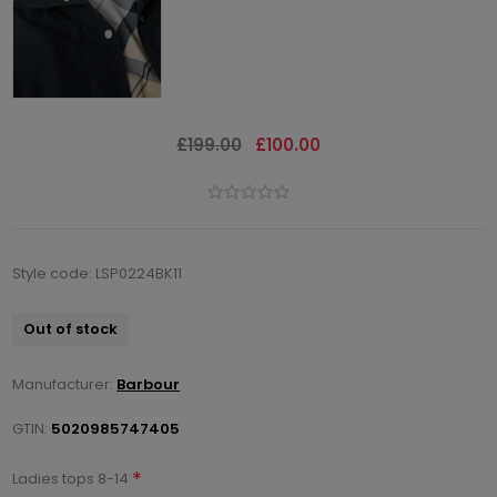
£199.00
£100.00
Style code: LSP0224BK11
Out of stock
Manufacturer:
Barbour
GTIN:
5020985747405
*
Ladies tops 8-14