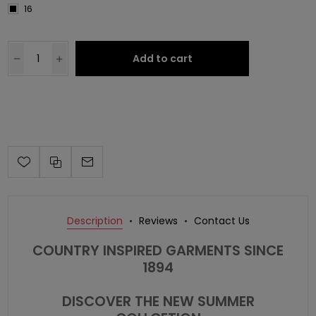
16
Add to cart
Description
Reviews
Contact Us
COUNTRY INSPIRED GARMENTS SINCE
1894
DISCOVER THE NEW SUMMER