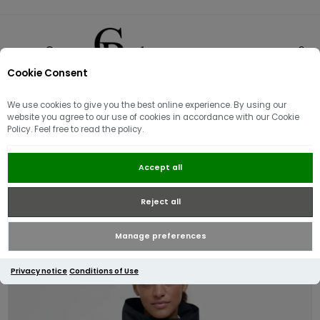
Cookie Consent
0
We use cookies to give you the best online experience. By using our
website you agree to our use of cookies in accordance with our Cookie
Policy. Feel free to read the policy.
Barbour Women's Suri
Accept all
Showerproof Jacket | Black/Safari
dress tartan
Reject all
Manage preferences
Privacy notice
Conditions of Use