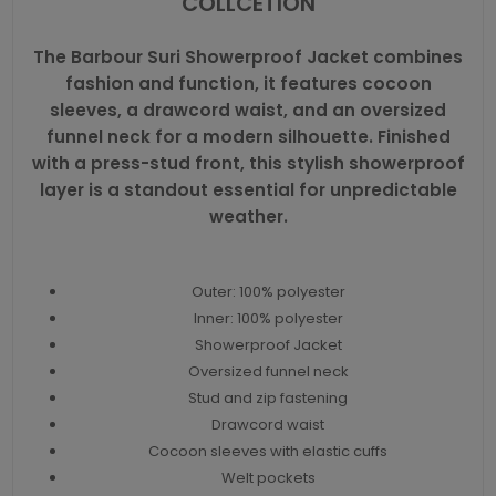
COLLCETION
The Barbour Suri Showerproof Jacket combines
fashion and function, it features cocoon
sleeves, a drawcord waist, and an oversized
funnel neck for a modern silhouette. Finished
with a press-stud front, this stylish showerproof
layer is a standout essential for unpredictable
weather.
Outer: 100% polyester
Inner: 100% polyester
Showerproof Jacket
Oversized funnel neck
Stud and zip fastening
Drawcord waist
Cocoon sleeves with elastic cuffs
Welt pockets