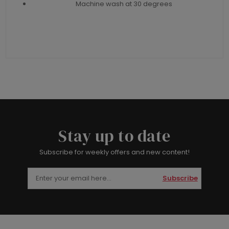
Machine wash at 30 degrees
Stay up to date
Subscribe for weekly offers and new content!
Subscribe