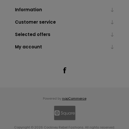
Information
Customer service
Selected offers
My account
Powered by
nopCommerce
Copyright © 2026 Cockney Rebel Fashions. All rights reserved.