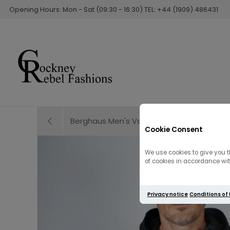
Opening Hours: Mon - Sat (09:30 - 16:30) TEL: +44 (1909) 486431
Berghaus Men's Vaskye Vest | Black
Cookie Consent
We use cookies to give you t
of cookies in accordance with
Privacy notice
Conditions of