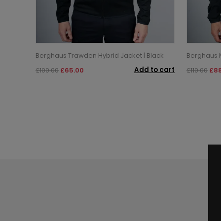
Berghaus Trawden Hybrid Jacket | Black
Berghaus M
Add to cart
£100.00
£65.00
£110.00
£88