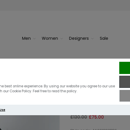
Men
Women
Designers
Sale
Berghaus Vask
he best online experience. By using our website you agree to our use
 our Cookie Policy. Feel free to read the policy.
Black
 Use
£130.00
£75.00