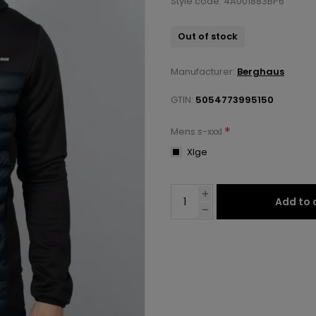
Style code: 4A001883BP6
Out of stock
Manufacturer:
Berghaus
GTIN:
5054773995150
*
Mens s-xxxl
Xlge
Add to 