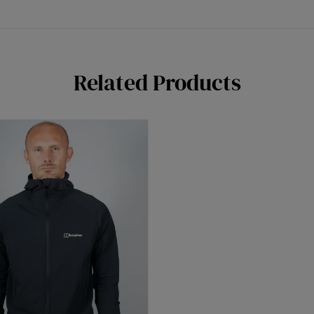
Related Products