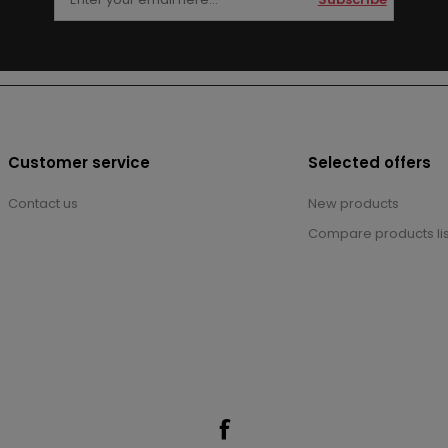
Customer service
Selected offers
Contact us
New products
Compare products lis