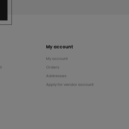
My account
My account
t
Orders
Addresses
Apply for vendor account