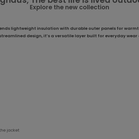
ghaus, The best life is lived outdo
Explore the new collection
ds lightweight insulation with durable outer panels for warmth 
 streamlined design, it’s a versatile layer built for everyday we
the jacket