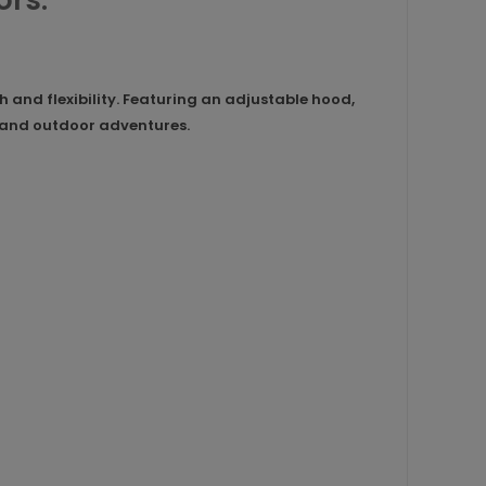
ors.
and flexibility. Featuring an adjustable hood,
ar and outdoor adventures.