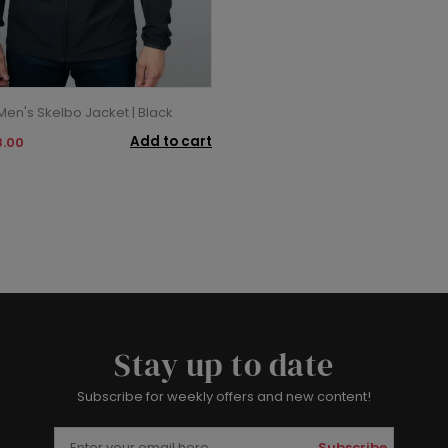
en's Skelbo Jacket | Black
Add to cart
.00
Stay up to date
Subscribe for weekly offers and new content!
Subscribe