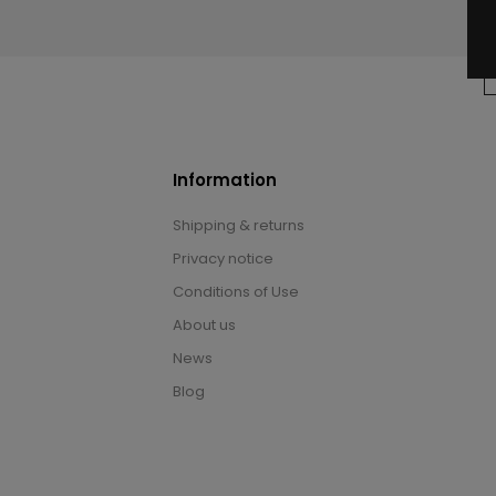
Information
Shipping & returns
Privacy notice
Conditions of Use
About us
News
Blog