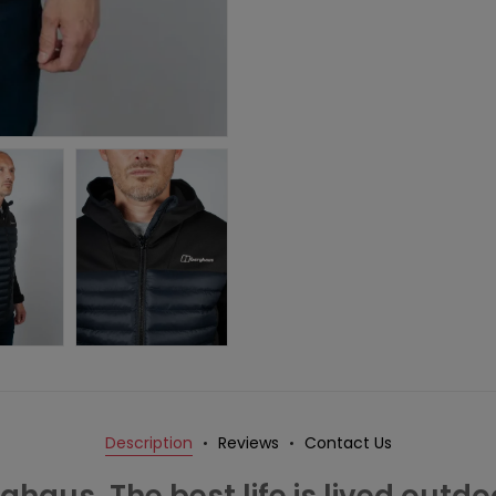
Description
Reviews
Contact Us