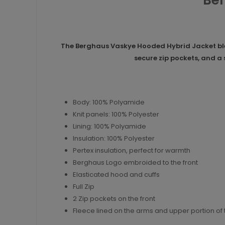
Ber
The Berghaus Vaskye Hooded Hybrid Jacket blen
secure zip pockets, and a
Body: 100% Polyamide
Knit panels: 100% Polyester
Lining: 100% Polyamide
Insulation: 100% Polyester
Pertex insulation, perfect for warmth
Berghaus Logo embroided to the front
Elasticated hood and cuffs
Full Zip
2 Zip pockets on the front
Fleece lined on the arms and upper portion of 