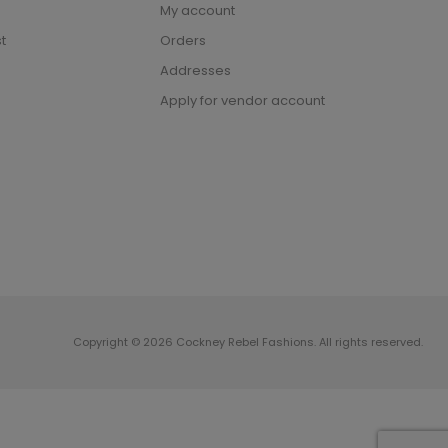
My account
t
Orders
Addresses
Apply for vendor account
Copyright © 2026 Cockney Rebel Fashions. All rights reserved.