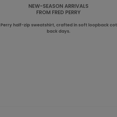
NEW-SEASON ARRIVALS
FROM
FRED PERRY
 Perry
half-zip sweatshirt, crafted in soft loopback co
back days.