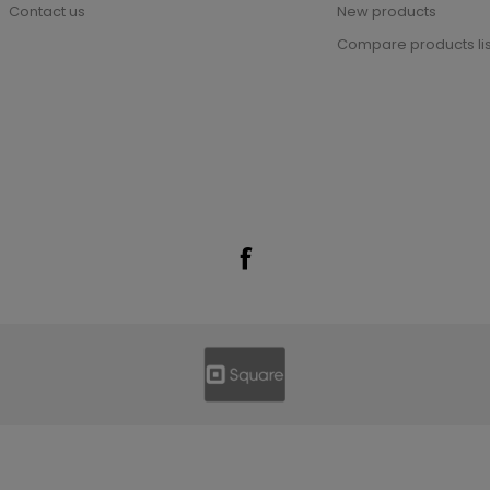
Contact us
New products
Compare products lis