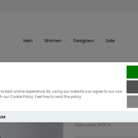
Men
Women
Designers
Sale
 Bla...
F
Fred Perry Hal
he best online experience. By using our website you agree to our use
 our Cookie Policy. Feel free to read the policy.
£95.00
 Use
Style code: M3574