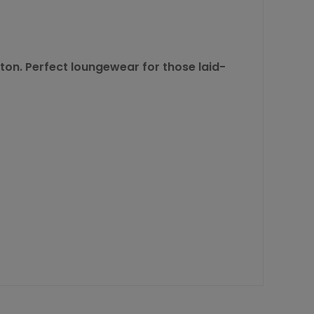
tton. Perfect loungewear for those laid-