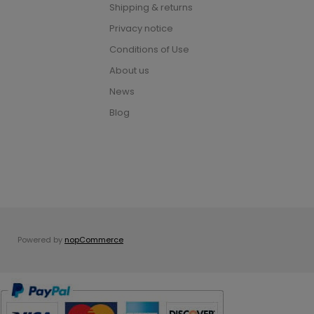
Shipping & returns
Privacy notice
Conditions of Use
About us
News
Blog
Powered by
nopCommerce