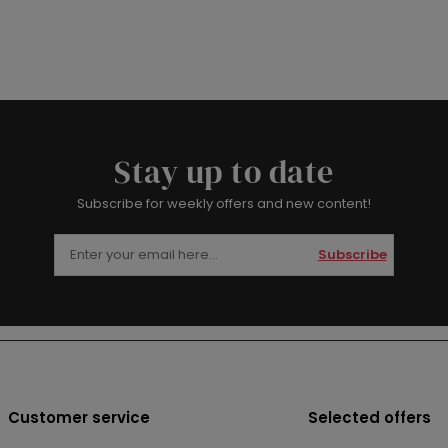
Stay up to date
Subscribe for weekly offers and new content!
Subscribe
Customer service
Selected offers