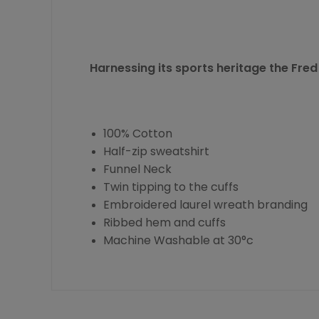
Harnessing its sports heritage the
Fred
100% Cotton
Half-zip sweatshirt
Funnel Neck
Twin tipping to the cuffs
Embroidered laurel wreath branding
Ribbed hem and cuffs
Machine Washable at 30°c