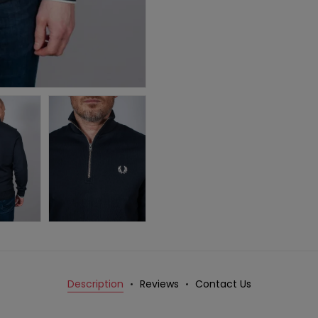
Description
Reviews
Contact Us