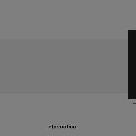
Information