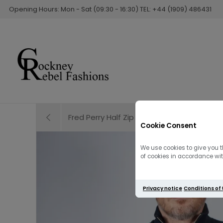
Opening Hours: Mon - Sat (09:30 - 16:30) TEL: +44 (1909) 486431
Fred Perry Half Zip Sweatshirt | Field Green /
Cookie Consent
We use cookies to give you t
of cookies in accordance with
Privacy notice
Conditions of