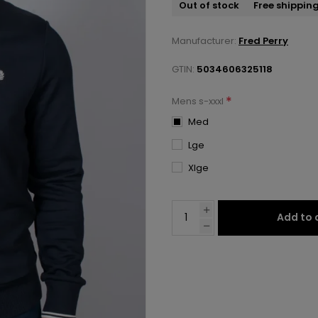
Out of stock
Free shippin
Manufacturer:
Fred Perry
GTIN:
5034606325118
*
Mens s-xxxl
Med
Lge
Xlge
Add to 