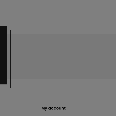
My account