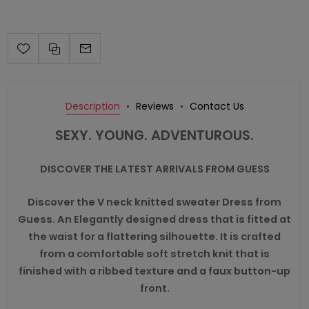
Description
Reviews
Contact Us
SEXY. YOUNG. ADVENTUROUS.
DISCOVER THE LATEST ARRIVALS FROM GUESS
Discover the V neck knitted sweater Dress from
Guess. An Elegantly designed dress that is fitted at
the waist for a flattering silhouette. It is crafted
from a comfortable soft stretch knit that is
finished with a ribbed texture and a faux button-up
front.