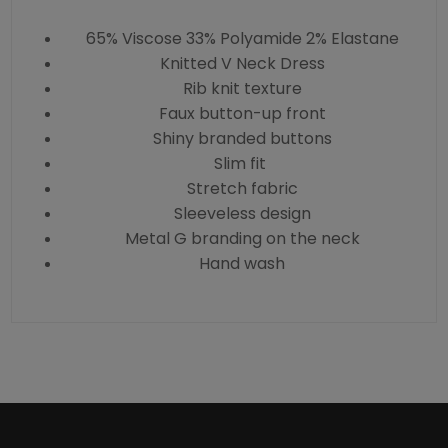
65% Viscose 33% Polyamide 2% Elastane
Knitted V Neck Dress
Rib knit texture
Faux button-up front
Shiny branded buttons
Slim fit
Stretch fabric
Sleeveless design
Metal G branding on the neck
Hand wash