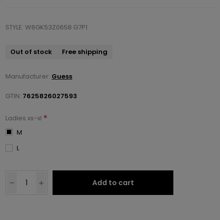
STYLE: W6GK53Z0658 G7P1
Out of stock
Free shipping
Manufacturer:
Guess
GTIN:
7625826027593
*
Ladies xs-xl
M
L
Add to cart