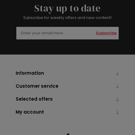
Stay up to date
Subscribe for weekly offers and new content!
Subscribe
Information
Customer service
Selected offers
My account