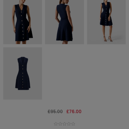
£95.00
£76.00