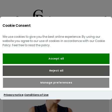
Cookie Consent
0
We use cookies to give you the best online experience. By using our
website you agree to our use of cookies in accordance with our Cookie
Policy. Feel free to read the policy.
Guess V Neck Amber Knitted
Accept all
Sweater Dress | Navy
Reject all
Manage preferences
Privacy notice
Conditions of Use