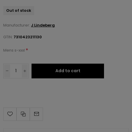
Out of stock
Manufacturer:
J Lindeberg
GTIN:
7310423211130
*
Mens s-xxxl
Add to cart