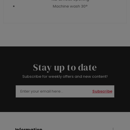
Machine wash 30°
Stay up to date
Subscribe for weekly offers and new content!
Subscribe
Information