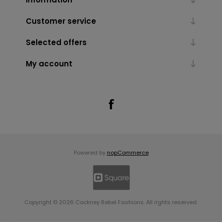
Customer service
Selected offers
My account
Powered by
nopCommerce
Copyright © 2026 Cockney Rebel Fashions. All rights reserved.