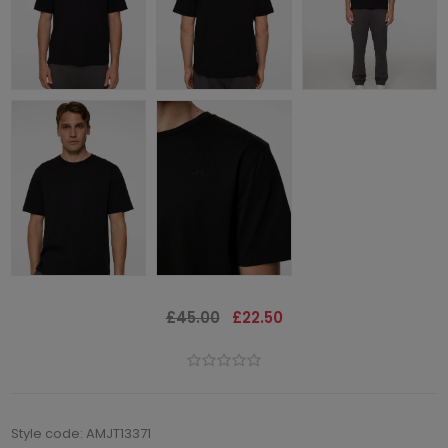
£45.00
£22.50
Style code: AMJT13371