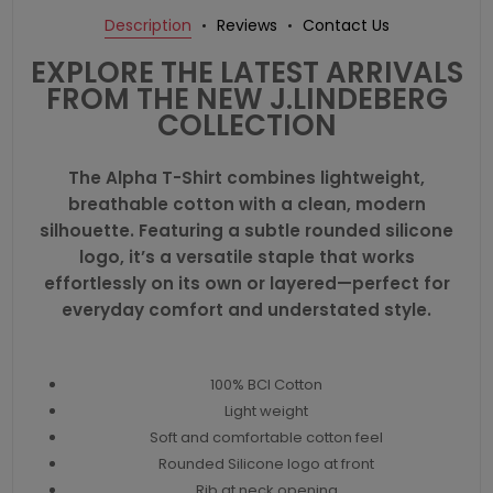
Description
Reviews
Contact Us
EXPLORE THE LATEST ARRIVALS
FROM THE NEW J.LINDEBERG
COLLECTION
The Alpha T-Shirt combines lightweight,
breathable cotton with a clean, modern
silhouette. Featuring a subtle rounded silicone
logo, it’s a versatile staple that works
effortlessly on its own or layered—perfect for
everyday comfort and understated style.
100% BCI Cotton
Light weight
Soft and comfortable cotton feel
Rounded Silicone logo at front
Rib at neck opening