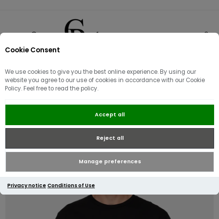
Cookie Consent
0
We use cookies to give you the best online experience. By using our
website you agree to our use of cookies in accordance with our Cookie
Policy. Feel free to read the policy.
J.Lindeberg Alpha T-shirt | Black
Accept all
Reject all
Manage preferences
Privacy notice
Conditions of Use