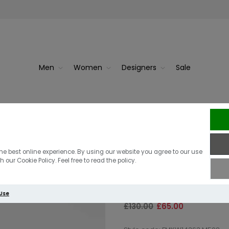
Men
Women
Designers
Sale
Navy
J.Lindebe
J.Lindeberg K
he best online experience. By using our website you agree to our use
 our Cookie Policy. Feel free to read the policy.
Jumper | Fore
 Use
£130.00
£65.00