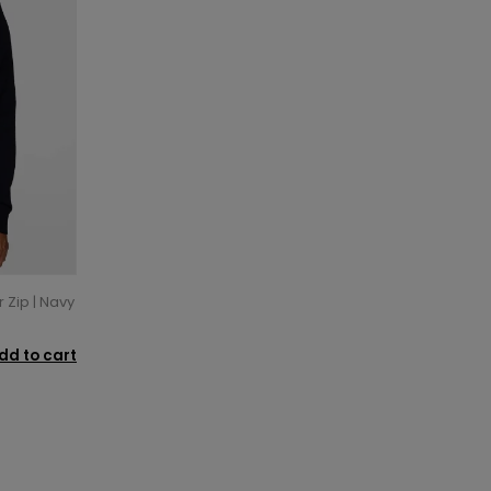
 Zip | Navy
dd to cart