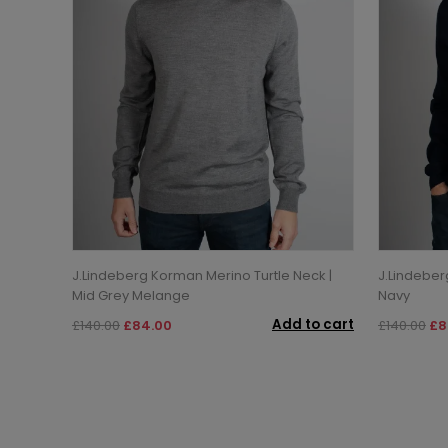
J.Lindeberg Korman Merino Turtle Neck |
J.Lindeber
Mid Grey Melange
Navy
Add to cart
£140.00
£84.00
£140.00
£8