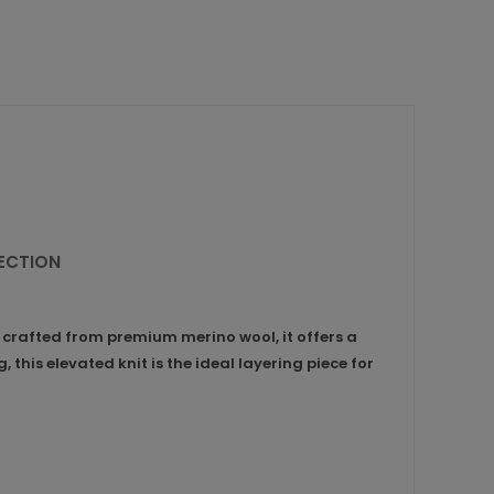
LECTION
 crafted from premium merino wool, it offers a
 this elevated knit is the ideal layering piece for