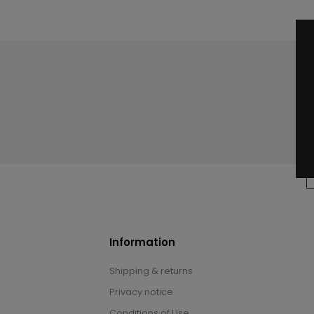
Information
Shipping & returns
Privacy notice
Conditions of Use