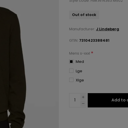
Style code: FMKW14363 M502
Out of stock
Manufacturer:
J Lindeberg
GTIN:
7310423388481
*
Mens s-xxxl
Med
Lge
Xlge
Add to 