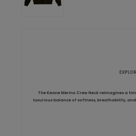
EXPLOR
The Keane Merino Crew Neck reimagines a timel
luxurious balance of softness, breathability, and 