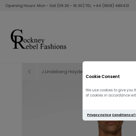
Opening Hours: Mon - Sat (09:30 - 16:30) TEL: +44 (1909) 486431
J.Lindeberg Hayden Quilt Hybrid Jacket | 
Cookie Consent
We use cookies to give you t
of cookies in accordance with
Privacy notice
Conditions of