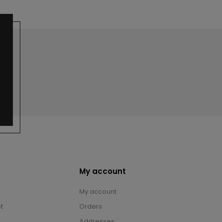
My account
My account
t
Orders
Addresses