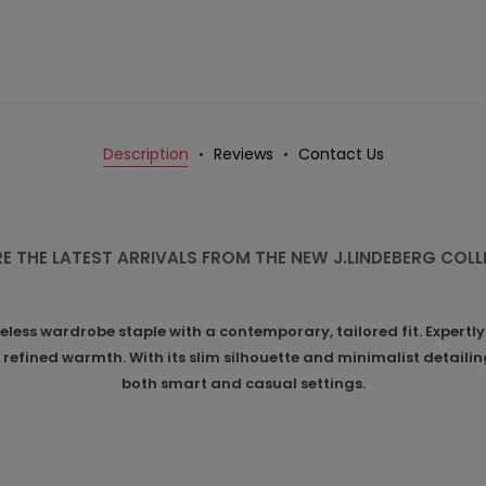
Description
Reviews
Contact Us
E THE LATEST ARRIVALS FROM THE NEW J.LINDEBERG COL
ess wardrobe staple with a contemporary, tailored fit. Expertly
refined warmth. With its slim silhouette and minimalist detailing,
both smart and casual settings.