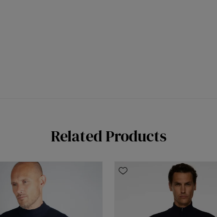
Related Products