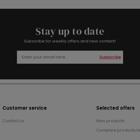
Stay up to date
Subscribe for weekly offers and new content!
Subscribe
Customer service
Selected offers
Contact us
New products
Compare products lis