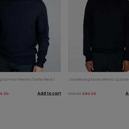
g Korman Merino Turtle Neck |
J.Lindeberg Kiyan Merino Quarter
Add to cart
A
4.00
£150.00
£90.00