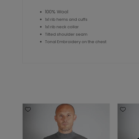
100% Wool
1x1 rib hems and cuffs
1x1 rib neck collar
Tilted shoulder seam
Tonal Embroidery on the chest