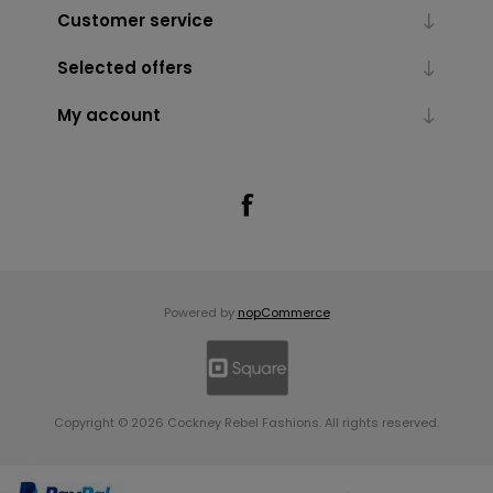
Customer service
Selected offers
My account
Powered by
nopCommerce
Copyright © 2026 Cockney Rebel Fashions. All rights reserved.