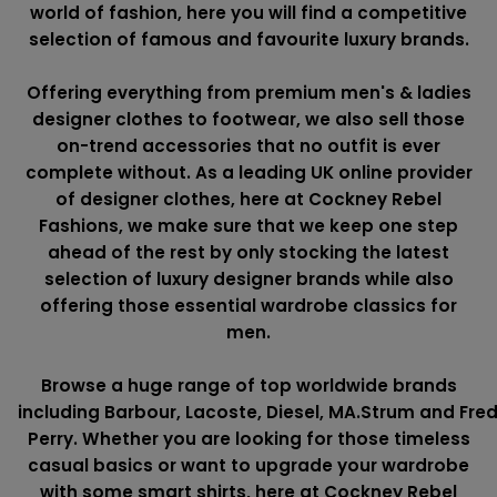
world of fashion, here you will find a competitive
selection of famous and favourite luxury brands.
Offering everything from premium men's & ladies
designer clothes to footwear, we also sell those
on-trend accessories that no outfit is ever
complete without. As a leading UK online provider
of designer clothes, here at Cockney Rebel
Fashions, we make sure that we keep one step
ahead of the rest by only stocking the latest
selection of luxury designer brands while also
offering those essential wardrobe classics for
men.
Browse a huge range of top worldwide brands
including
Barbour
,
Lacoste
,
Diesel
,
MA.Strum
and
Fre
Perry
. Whether you are looking for those timeless
casual basics or want to upgrade your wardrobe
with some smart shirts, here at Cockney Rebel