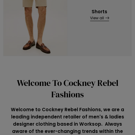
Shorts
View all
Welcome To Cockney Rebel
Fashions
Welcome to Cockney Rebel Fashions, we are a
leading independent retailer of men's & ladies
designer clothing based in Worksop. Always
aware of the ever-changing trends within the