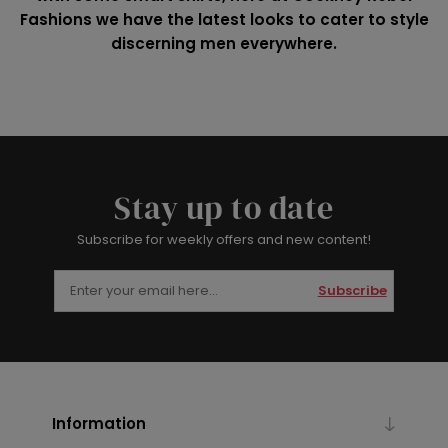
Fashions we have the latest looks to cater to style
discerning men everywhere.
Stay up to date
Subscribe for weekly offers and new content!
Subscribe
Information