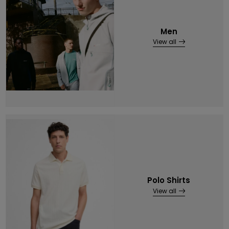
Men
View all
Polo Shirts
View all