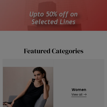
Featured Categories
Women
View all