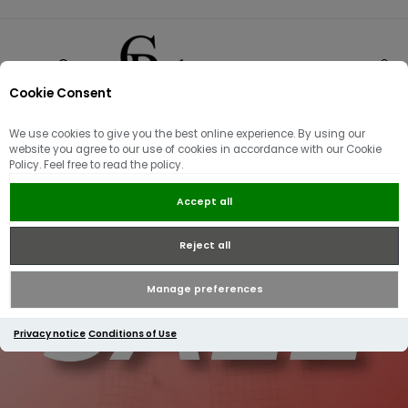
Cookie Consent
0
We use cookies to give you the best online experience. By using our
website you agree to our use of cookies in accordance with our Cookie
Policy. Feel free to read the policy.
Accept all
Reject all
Manage preferences
Privacy notice
Conditions of Use