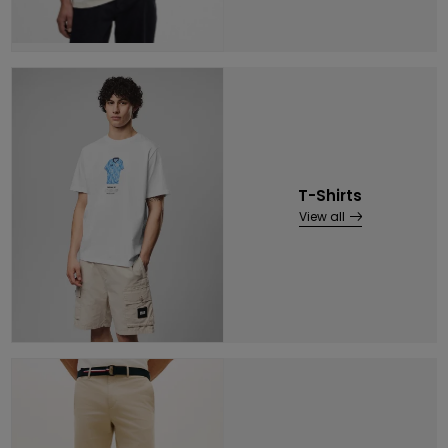
T-Shirts
View all