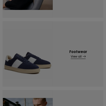
Footwear
View all