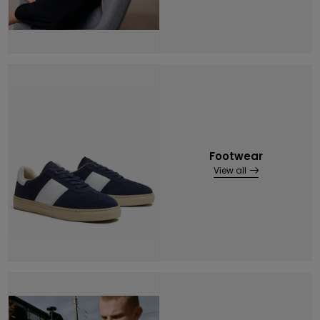
Footwear
View all