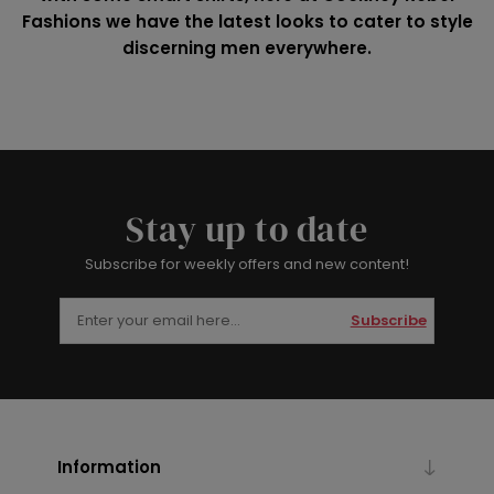
Fashions we have the latest looks to cater to style
discerning men everywhere.
Stay up to date
Subscribe for weekly offers and new content!
Subscribe
Information