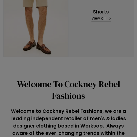
Shorts
View all
Welcome To Cockney Rebel
Fashions
Welcome to Cockney Rebel Fashions, we are a
leading independent retailer of men's & ladies
designer clothing based in Worksop. Always
aware of the ever-changing trends within the