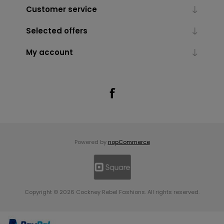
Customer service
Selected offers
My account
Powered by
nopCommerce
Copyright © 2026 Cockney Rebel Fashions. All rights reserved.