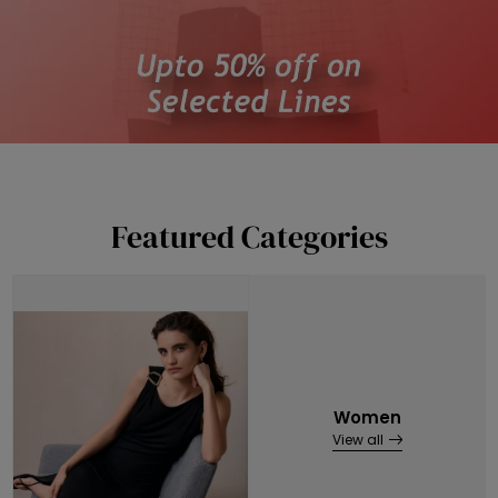
Featured Categories
Women
View all