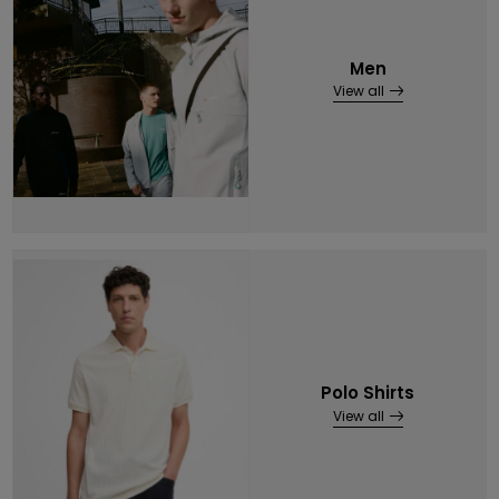
Men
View all
Polo Shirts
View all