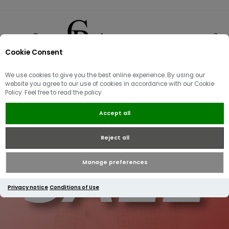
Cookie Consent
0
We use cookies to give you the best online experience. By using our
website you agree to our use of cookies in accordance with our Cookie
Policy. Feel free to read the policy.
Accept all
Reject all
Manage preferences
Privacy notice
Conditions of Use