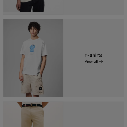
T-Shirts
View all