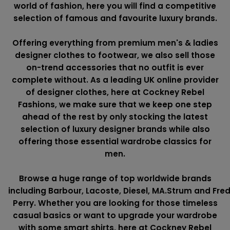
world of fashion, here you will find a competitive
selection of famous and favourite luxury brands.
Offering everything from premium men's & ladies
designer clothes to footwear, we also sell those
on-trend accessories that no outfit is ever
complete without. As a leading UK online provider
of designer clothes, here at Cockney Rebel
Fashions, we make sure that we keep one step
ahead of the rest by only stocking the latest
selection of luxury designer brands while also
offering those essential wardrobe classics for
men.
Browse a huge range of top worldwide brands
including
Barbour
,
Lacoste
,
Diesel
,
MA.Strum
and
Fre
Perry
. Whether you are looking for those timeless
casual basics or want to upgrade your wardrobe
with some smart shirts, here at Cockney Rebel