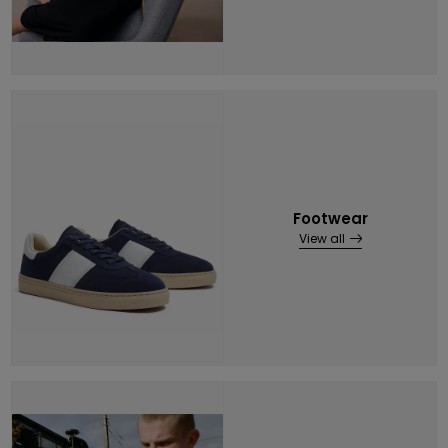
Footwear
View all