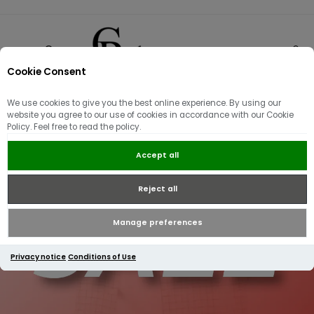
Cookie Consent
0
We use cookies to give you the best online experience. By using our
website you agree to our use of cookies in accordance with our Cookie
Policy. Feel free to read the policy.
Accept all
Reject all
Manage preferences
Privacy notice
Conditions of Use