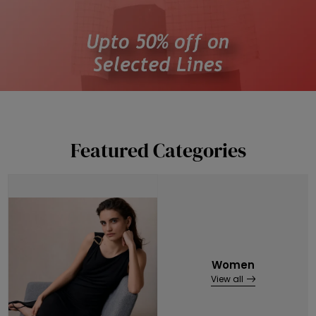
Featured Categories
Women
View all