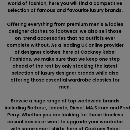
world of fashion, here you will find a competitive
selection of famous and favourite luxury brands.
Offering everything from premium men's & ladies
designer clothes to footwear, we also sell those
on-trend accessories that no outfit is ever
complete without. As a leading UK online provider
of designer clothes, here at Cockney Rebel
Fashions, we make sure that we keep one step
ahead of the rest by only stocking the latest
selection of luxury designer brands while also
offering those essential wardrobe classics for
men.
Browse a huge range of top worldwide brands
including
Barbour
,
Lacoste
,
Diesel
,
MA.Strum
and
Fre
Perry
. Whether you are looking for those timeless
casual basics or want to upgrade your wardrobe
with some smart shirts, here at Cockney Rebel