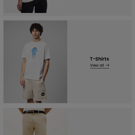
T-Shirts
View all