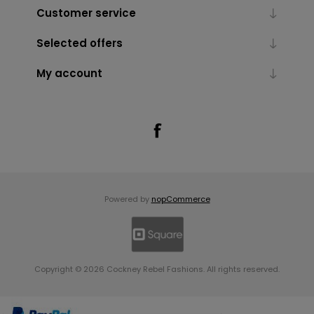
Customer service
Selected offers
My account
Powered by
nopCommerce
Copyright © 2026 Cockney Rebel Fashions. All rights reserved.