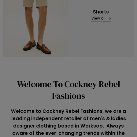
Shorts
View all
Welcome To Cockney Rebel
Fashions
Welcome to Cockney Rebel Fashions, we are a
leading independent retailer of men's & ladies
designer clothing based in Worksop. Always
aware of the ever-changing trends within the