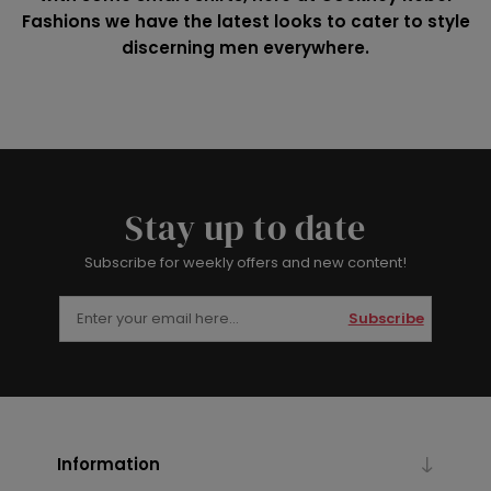
Fashions we have the latest looks to cater to style
discerning men everywhere.
Stay up to date
Subscribe for weekly offers and new content!
Subscribe
Information