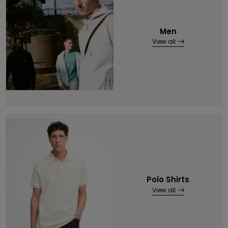
Men
View all
Polo Shirts
View all