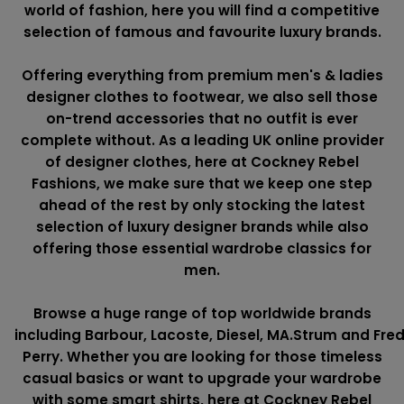
world of fashion, here you will find a competitive
selection of famous and favourite luxury brands.
Offering everything from premium men's & ladies
designer clothes to footwear, we also sell those
on-trend accessories that no outfit is ever
complete without. As a leading UK online provider
of designer clothes, here at Cockney Rebel
Fashions, we make sure that we keep one step
ahead of the rest by only stocking the latest
selection of luxury designer brands while also
offering those essential wardrobe classics for
men.
Browse a huge range of top worldwide brands
including
Barbour
,
Lacoste
,
Diesel
,
MA.Strum
and
Fre
Perry
. Whether you are looking for those timeless
casual basics or want to upgrade your wardrobe
with some smart shirts, here at Cockney Rebel