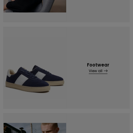
Footwear
View all