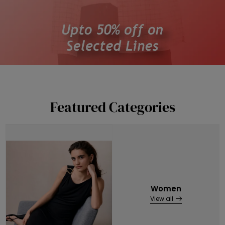
Featured Categories
Women
View all