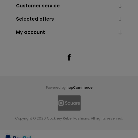
Customer service
Selected offers
My account
Powered by
nopCommerce
Copyright © 2026 Cockney Rebel Fashions. All rights reserved.