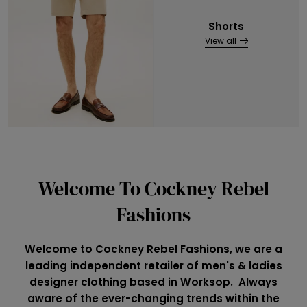
Shorts
View all
Welcome To Cockney Rebel
Fashions
Welcome to Cockney Rebel Fashions, we are a
leading independent retailer of men's & ladies
designer clothing based in Worksop. Always
aware of the ever-changing trends within the