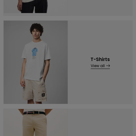
T-Shirts
View all