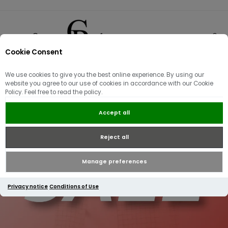
Cookie Consent
0
We use cookies to give you the best online experience. By using our
website you agree to our use of cookies in accordance with our Cookie
Policy. Feel free to read the policy.
Accept all
Reject all
Manage preferences
Privacy notice
Conditions of Use