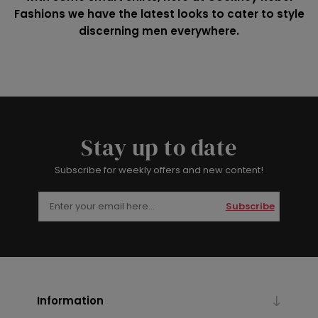
Fashions we have the latest looks to cater to style
discerning men everywhere.
Stay up to date
Subscribe for weekly offers and new content!
Subscribe
Information