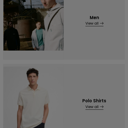
Men
View all
Polo Shirts
View all