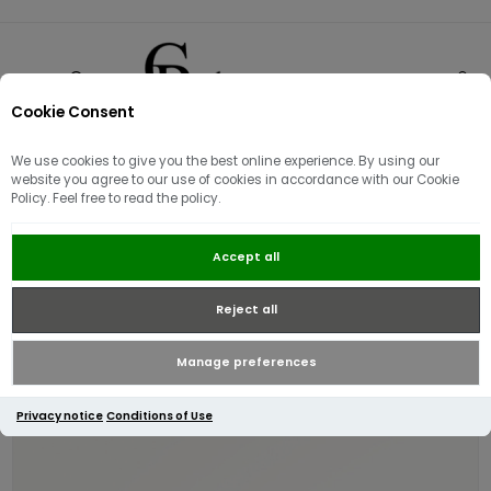
Cookie Consent
0
We use cookies to give you the best online experience. By using our
website you agree to our use of cookies in accordance with our Cookie
Policy. Feel free to read the policy.
Radley Dukes Place Medium
Accept all
Compartment Cross Body | Coffee
Reject all
Manage preferences
Privacy notice
Conditions of Use