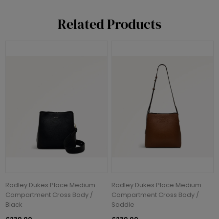
Related Products
Radley Dukes Place Medium
Radley Dukes Place Medium
Compartment Cross Body /
Compartment Cross Body /
Black
Saddle