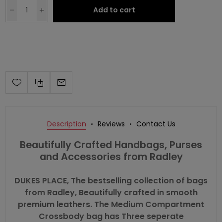
Add to cart
Description
Reviews
Contact Us
Beautifully Crafted Handbags, Purses
and Accessories from Radley
DUKES PLACE, The bestselling collection of bags
from Radley, Beautifully crafted in smooth
premium leathers. The Medium Compartment
Crossbody bag has Three seperate