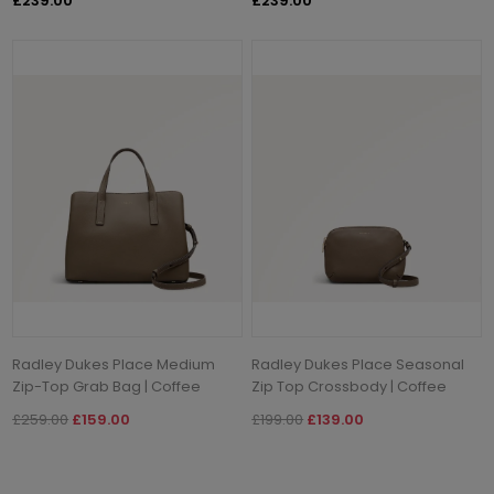
£239.00
£239.00
Radley Dukes Place Medium
Radley Dukes Place Seasonal
Zip-Top Grab Bag | Coffee
Zip Top Crossbody | Coffee
£259.00
£159.00
£199.00
£139.00