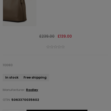
£239.00
£139.00
113083
In stock
Free shipping
Manufacturer:
Radley
GTIN:
5063370035602