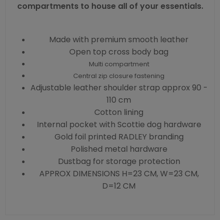
compartments to house all of your essentials.
Made with premium smooth leather
Open top cross body bag
Multi compartment
Central zip closure fastening
Adjustable leather shoulder strap approx 90 -
110 cm
Cotton lining
Internal pocket with Scottie dog hardware
Gold foil printed RADLEY branding
Polished metal hardware
Dustbag for storage protection
APPROX DIMENSIONS H=23 CM, W=23 CM,
D=12 CM