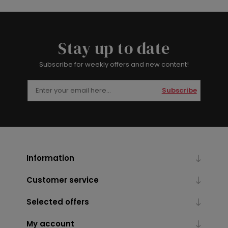
Stay up to date
Subscribe for weekly offers and new content!
Subscribe
Information
Customer service
Selected offers
My account