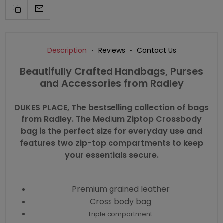
Description
Reviews
Contact Us
Beautifully Crafted Handbags, Purses
and Accessories from Radley
DUKES PLACE, The bestselling collection of bags
from Radley. The Medium Ziptop Crossbody
bag is the perfect size for everyday use and
features two zip-top compartments to keep
your essentials secure.
Premium grained leather
Cross body bag
Triple compartment