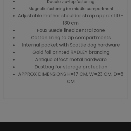
Double zip-top fastening
Magnetic fastening for middle compartment
Adjustable leather shoulder strap approx 110 -
130 cm
Faux Suede lined central zone
Cotton lining to zip compartments
Internal pocket with Scottie dog hardware
Gold foil printed RADLEY branding
Antique effect metal hardware
Dustbag for storage protection
APPROX DIMENSIONS H=17 CM, W=23 CM, D=6
CM