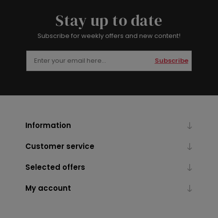
Stay up to date
Subscribe for weekly offers and new content!
Subscribe
Information
Customer service
Selected offers
My account