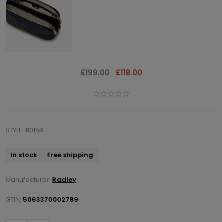
£199.00
£118.00
STYLE: 110158
In stock
Free shipping
Manufacturer:
Radley
GTIN:
5063370002789