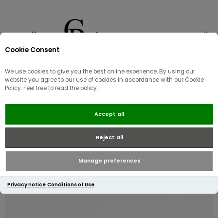
Cookie Consent
0
We use cookies to give you the best online experience. By using our
website you agree to our use of cookies in accordance with our Cookie
Policy. Feel free to read the policy.
Radley Dukes Place Medium Zip-
Accept all
top Crossbody | Dark Blue
Reject all
Manage preferences
Privacy notice
Conditions of Use